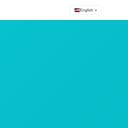
English