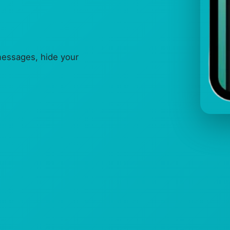
messages, hide your