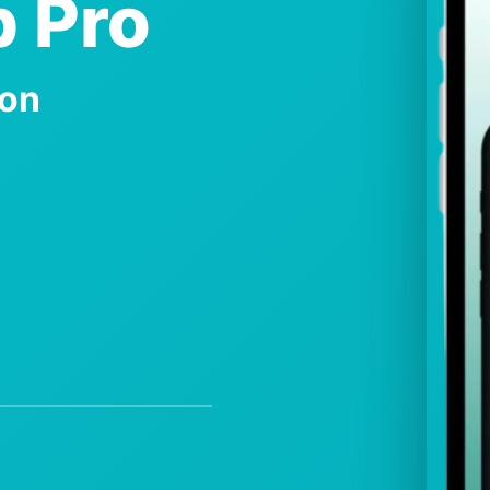
 Pro
ion