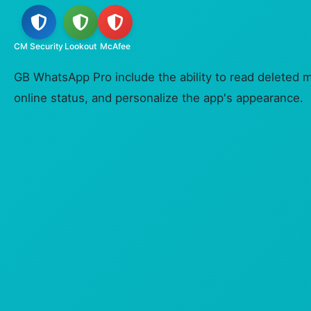
CM Security
Lookout
McAfee
GB WhatsApp Pro include the ability to read deleted 
online status, and personalize the app's appearance.