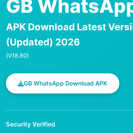
GB WhatsApp
APK Download Latest Vers
(Updated) 2026
(V18.80)
GB WhatsApp Download APK
Security Verified