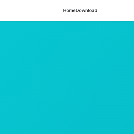
Home
Download