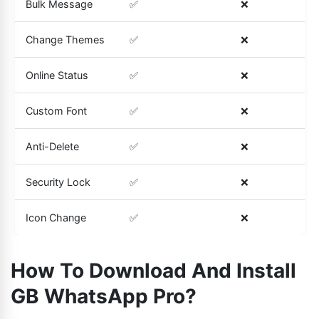
Bulk Message
✅
❌
Change Themes
✅
❌
Online Status
✅
❌
Custom Font
✅
❌
Anti-Delete
✅
❌
Security Lock
✅
❌
Icon Change
✅
❌
How To Download And Install
GB WhatsApp Pro?