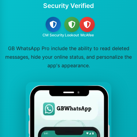
Security Verified
CM Security
Lookout
McAfee
GB WhatsApp Pro include the ability to read deleted
messages, hide your online status, and personalize the
app's appearance.