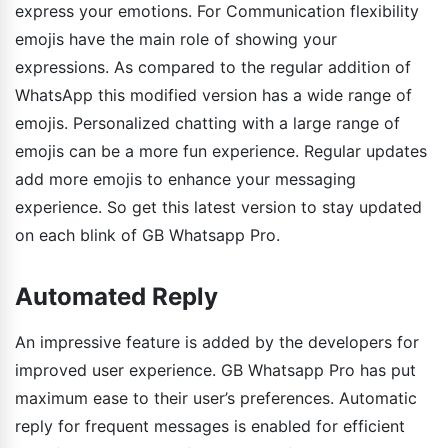
express your emotions. For Communication flexibility
emojis have the main role of showing your
expressions. As compared to the regular addition of
WhatsApp this modified version has a wide range of
emojis. Personalized chatting with a large range of
emojis can be a more fun experience. Regular updates
add more emojis to enhance your messaging
experience. So get this latest version to stay updated
on each blink of GB Whatsapp Pro.
Automated Reply
An impressive feature is added by the developers for
improved user experience. GB Whatsapp Pro has put
maximum ease to their user’s preferences. Automatic
reply for frequent messages is enabled for efficient