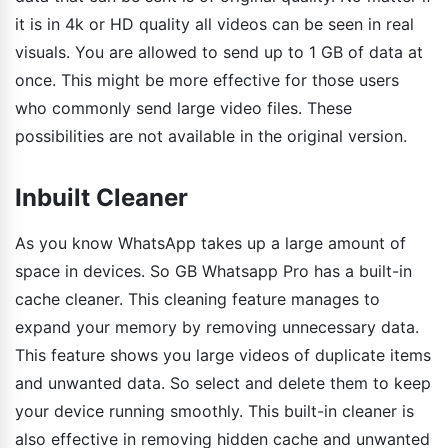
it is in 4k or HD quality all videos can be seen in real
visuals. You are allowed to send up to 1 GB of data at
once. This might be more effective for those users
who commonly send large video files. These
possibilities are not available in the original version.
Inbuilt Cleaner
As you know WhatsApp takes up a large amount of
space in devices. So GB Whatsapp Pro has a built-in
cache cleaner. This cleaning feature manages to
expand your memory by removing unnecessary data.
This feature shows you large videos of duplicate items
and unwanted data. So select and delete them to keep
your device running smoothly. This built-in cleaner is
also effective in removing hidden cache and unwanted