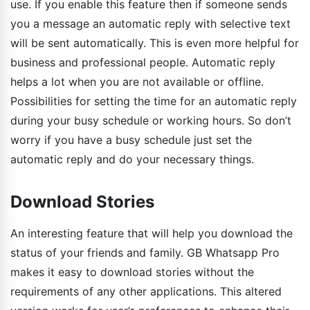
use. If you enable this feature then if someone sends
you a message an automatic reply with selective text
will be sent automatically. This is even more helpful for
business and professional people. Automatic reply
helps a lot when you are not available or offline.
Possibilities for setting the time for an automatic reply
during your busy schedule or working hours. So don’t
worry if you have a busy schedule just set the
automatic reply and do your necessary things.
Download Stories
An interesting feature that will help you download the
status of your friends and family. GB Whatsapp Pro
makes it easy to download stories without the
requirements of any other applications. This altered