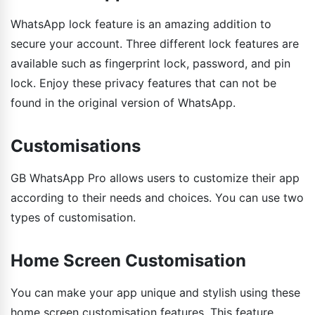
WhatsApp lock feature is an amazing addition to
secure your account. Three different lock features are
available such as fingerprint lock, password, and pin
lock. Enjoy these privacy features that can not be
found in the original version of WhatsApp.
Customisations
GB WhatsApp Pro allows users to customize their app
according to their needs and choices. You can use two
types of customisation.
Home Screen Customisation
You can make your app unique and stylish using these
home screen customisation features. This feature