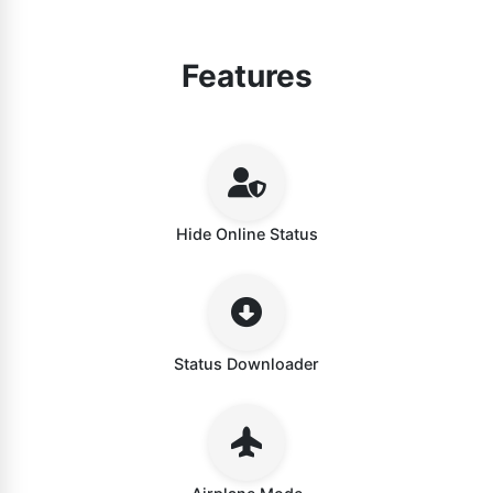
Features
Hide Online Status
Status Downloader