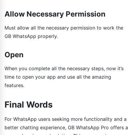
Allow Necessary Permission
Must allow all the necessary permission to work the
GB WhatsApp properly.
Open
When you complete all the necessary steps, now it’s
time to open your app and use all the amazing
features.
Final Words
For WhatsApp users seeking more functionality and a
better chatting experience, GB WhatsApp Pro offers a