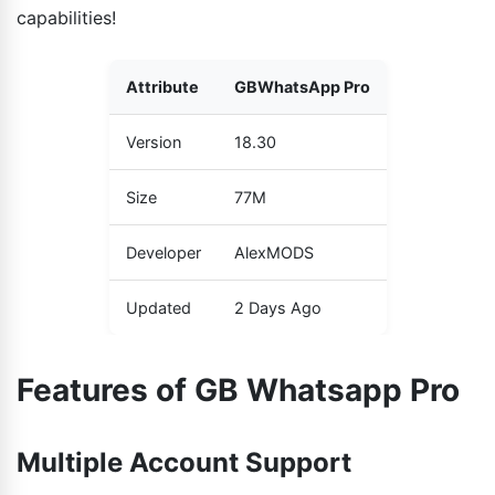
capabilities!
Attribute
GBWhatsApp Pro
Version
18.30
Size
77M
Developer
AlexMODS
Updated
2 Days Ago
Features of GB Whatsapp Pro
Multiple Account Support