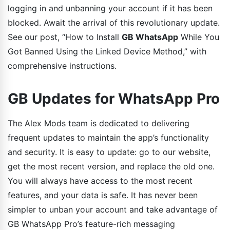
logging in and unbanning your account if it has been
blocked. Await the arrival of this revolutionary update.
See our post, “How to Install
GB WhatsApp
While You
Got Banned Using the Linked Device Method,” with
comprehensive instructions.
GB Updates for WhatsApp Pro
The Alex Mods team is dedicated to delivering
frequent updates to maintain the app’s functionality
and security. It is easy to update: go to our website,
get the most recent version, and replace the old one.
You will always have access to the most recent
features, and your data is safe. It has never been
simpler to unban your account and take advantage of
GB WhatsApp Pro’s feature-rich messaging