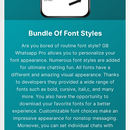
Bundle Of Font Styles
Are you bored of routine font style? GB
Whatsapp Pro allows you to personalize your
font appearance. Numerous font styles are added
for ultimate chatting fun. All fonts have a
different and amazing visual appearance. Thanks
to developers they provided a wide range of
fonts such as bold, cursive, itali,c, and many
more. You also have the opportunity to
download your favorite fonts for a better
experience. Customizable font choices make an
impressive appearance for nonstop messaging.
Moreover, you can set individual chats with