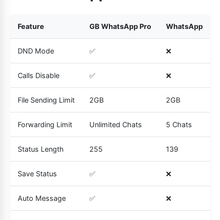
Feature
GB WhatsApp Pro
WhatsApp
DND Mode
✅
❌
Calls Disable
✅
❌
File Sending Limit
2GB
2GB
Forwarding Limit
Unlimited Chats
5 Chats
Status Length
255
139
Save Status
✅
❌
Auto Message
✅
❌