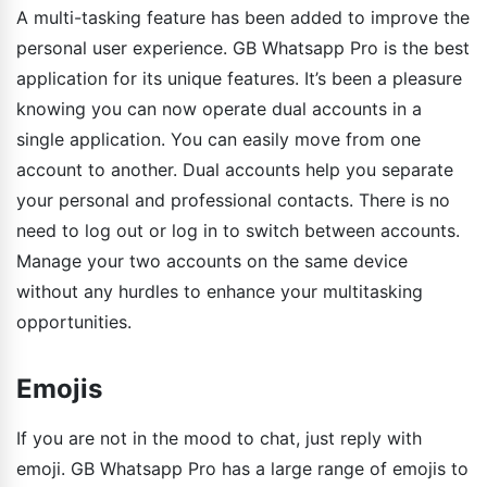
A multi-tasking feature has been added to improve the
personal user experience. GB Whatsapp Pro is the best
application for its unique features. It’s been a pleasure
knowing you can now operate dual accounts in a
single application. You can easily move from one
account to another. Dual accounts help you separate
your personal and professional contacts. There is no
need to log out or log in to switch between accounts.
Manage your two accounts on the same device
without any hurdles to enhance your multitasking
opportunities.
Emojis
If you are not in the mood to chat, just reply with
emoji. GB Whatsapp Pro has a large range of emojis to