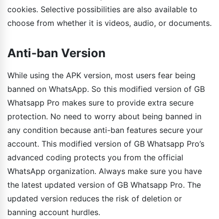
cookies. Selective possibilities are also available to
choose from whether it is videos, audio, or documents.
Anti-ban Version
While using the APK version, most users fear being
banned on WhatsApp. So this modified version of GB
Whatsapp Pro makes sure to provide extra secure
protection. No need to worry about being banned in
any condition because anti-ban features secure your
account. This modified version of GB Whatsapp Pro’s
advanced coding protects you from the official
WhatsApp organization. Always make sure you have
the latest updated version of GB Whatsapp Pro. The
updated version reduces the risk of deletion or
banning account hurdles.