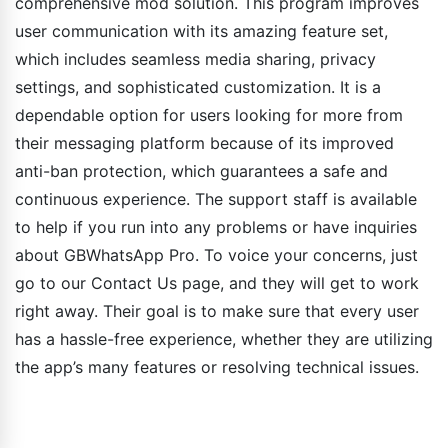
comprehensive mod solution. This program improves
user communication with its amazing feature set,
which includes seamless media sharing, privacy
settings, and sophisticated customization. It is a
dependable option for users looking for more from
their messaging platform because of its improved
anti-ban protection, which guarantees a safe and
continuous experience. The support staff is available
to help if you run into any problems or have inquiries
about GBWhatsApp Pro. To voice your concerns, just
go to our Contact Us page, and they will get to work
right away. Their goal is to make sure that every user
has a hassle-free experience, whether they are utilizing
the app’s many features or resolving technical issues.