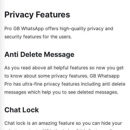
Privacy Features
Pro GB WhatsApp offers high-quality privacy and
security features for the users.
Anti Delete Message
As you read above all helpful features so now you get
to know about some privacy features. GB Whatsapp
Pro has ultra-fine privacy features Including anti delete
messages which help you to see deleted messages.
Chat Lock
Chat lock is an amazing feature so you can hide your