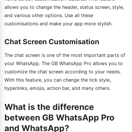
allows you to change the header, status screen, style,
and various other options. Use all these
customisations and make your app more stylish.
Chat Screen Customisation
The chat screen is one of the most important parts of
your WhatsApp. The GB WhatsApp Pro allows you to
customize the chat screen according to your needs.
With this feature, you can change the tick style,
hyperlinks, emojis, action bar, and many others.
What is the difference
between GB WhatsApp Pro
and WhatsApp?