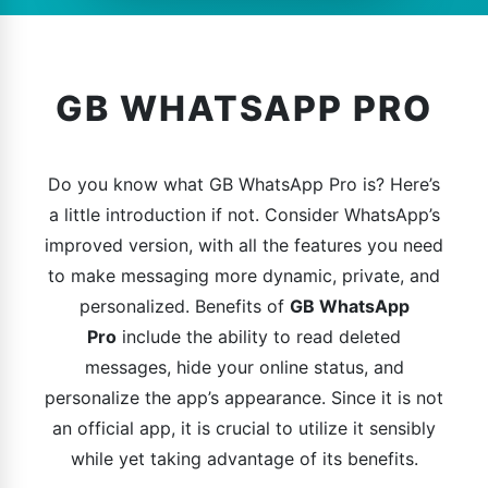
GB WHATSAPP PRO
Do you know what GB WhatsApp Pro is? Here’s
a little introduction if not. Consider WhatsApp’s
improved version, with all the features you need
to make messaging more dynamic, private, and
personalized. Benefits of
GB WhatsApp
Pro
include the ability to read deleted
messages, hide your online status, and
personalize the app’s appearance. Since it is not
an official app, it is crucial to utilize it sensibly
while yet taking advantage of its benefits.