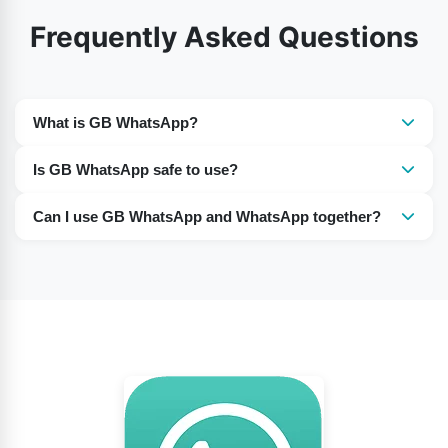
Frequently Asked Questions
What is GB WhatsApp?
GB WhatsApp is unofficial modified version of
Is GB WhatsApp safe to use?
WhatsApp that offers extra customization and privacy
It is not officially supported, so there can be security,
features.
Can I use GB WhatsApp and WhatsApp together?
privacy, and account-ban risks.
Yes, many users run both apps on the same phone
using different phone numbers.