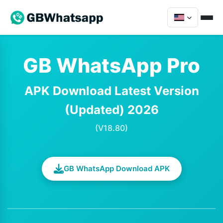
GB WhatsApp Pro
APK Download Latest Version
(Updated) 2026
(V18.80)
GB WhatsApp Download APK