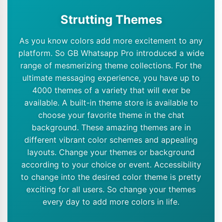
Strutting Themes
As you know colors add more excitement to any
platform. So GB Whatsapp Pro introduced a wide
range of mesmerizing theme collections. For the
ultimate messaging experience, you have up to
4000 themes of a variety that will ever be
available. A built-in theme store is available to
choose your favorite theme in the chat
background. These amazing themes are in
different vibrant color schemes and appealing
layouts. Change your themes or background
according to your choice or event. Accessibility
to change into the desired color theme is pretty
exciting for all users. So change your themes
every day to add more colors in life.