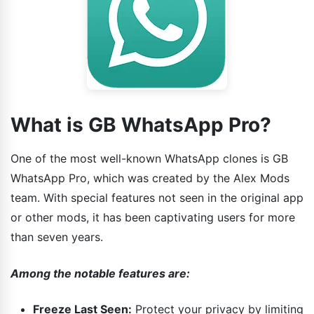
What is GB WhatsApp Pro?
One of the most well-known WhatsApp clones is GB
WhatsApp Pro, which was created by the Alex Mods
team. With special features not seen in the original app
or other mods, it has been captivating users for more
than seven years.
Among the notable features are:
Freeze Last Seen:
Protect your privacy by limiting