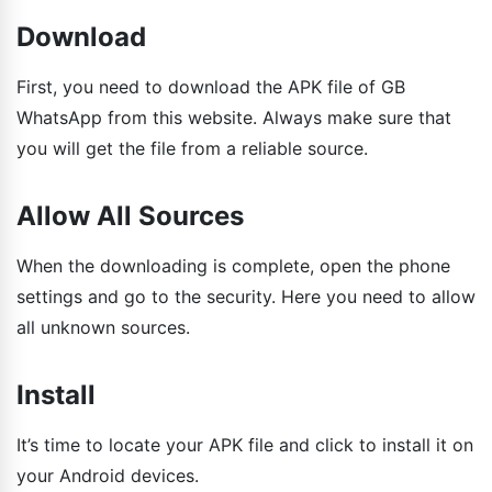
Download
First, you need to download the APK file of GB
WhatsApp from this website. Always make sure that
you will get the file from a reliable source.
Allow All Sources
When the downloading is complete, open the phone
settings and go to the security. Here you need to allow
all unknown sources.
Install
It’s time to locate your APK file and click to install it on
your Android devices.