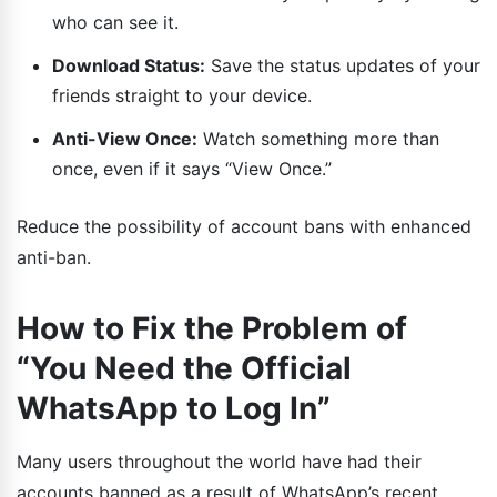
who can see it.
Download Status:
Save the status updates of your
friends straight to your device.
Anti-View Once:
Watch something more than
once, even if it says “View Once.”
Reduce the possibility of account bans with enhanced
anti-ban.
How to Fix the Problem of
“You Need the Official
WhatsApp to Log In”
Many users throughout the world have had their
accounts banned as a result of WhatsApp’s recent