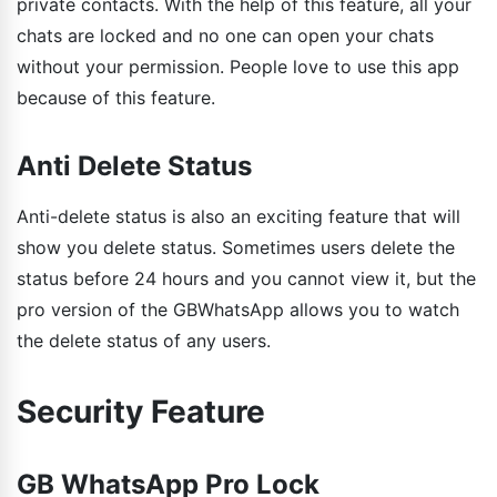
private contacts. With the help of this feature, all your
chats are locked and no one can open your chats
without your permission. People love to use this app
because of this feature.
Anti Delete Status
Anti-delete status is also an exciting feature that will
show you delete status. Sometimes users delete the
status before 24 hours and you cannot view it, but the
pro version of the GBWhatsApp allows you to watch
the delete status of any users.
Security Feature
GB WhatsApp Pro Lock