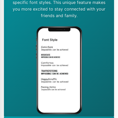
specific font styles. This unique feature makes
you more excited to stay connected with your
friends and family.