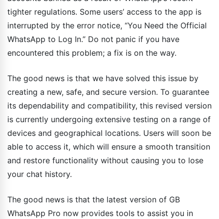
tighter regulations. Some users’ access to the app is
interrupted by the error notice, “You Need the Official
WhatsApp to Log In.” Do not panic if you have
encountered this problem; a fix is on the way.
The good news is that we have solved this issue by
creating a new, safe, and secure version. To guarantee
its dependability and compatibility, this revised version
is currently undergoing extensive testing on a range of
devices and geographical locations. Users will soon be
able to access it, which will ensure a smooth transition
and restore functionality without causing you to lose
your chat history.
The good news is that the latest version of GB
WhatsApp Pro now provides tools to assist you in