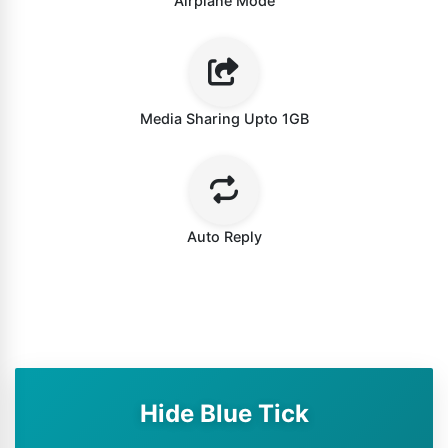
Airplane Mode
Media Sharing Upto 1GB
Auto Reply
Hide Blue Tick