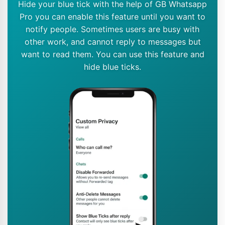
Hide your blue tick with the help of GB Whatsapp
Pro you can enable this feature until you want to
notify people. Sometimes users are busy with
other work, and cannot reply to messages but
want to read them. You can use this feature and
hide blue ticks.