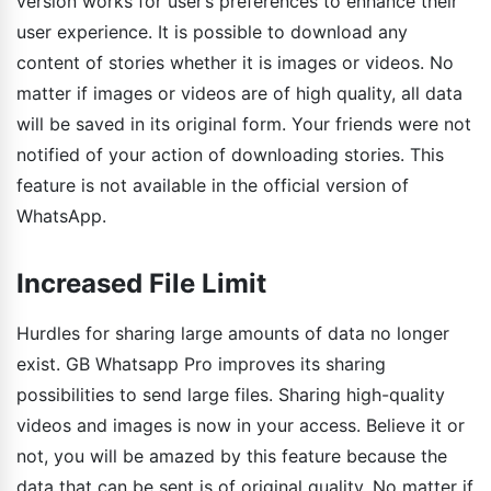
version works for user’s preferences to enhance their
user experience. It is possible to download any
content of stories whether it is images or videos. No
matter if images or videos are of high quality, all data
will be saved in its original form. Your friends were not
notified of your action of downloading stories. This
feature is not available in the official version of
WhatsApp.
Increased File Limit
Hurdles for sharing large amounts of data no longer
exist. GB Whatsapp Pro improves its sharing
possibilities to send large files. Sharing high-quality
videos and images is now in your access. Believe it or
not, you will be amazed by this feature because the
data that can be sent is of original quality. No matter if