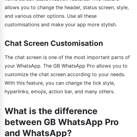
allows you to change the header, status screen, style,
and various other options. Use all these
customisations and make your app more stylish.
Chat Screen Customisation
The chat screen is one of the most important parts of
your WhatsApp. The GB WhatsApp Pro allows you to
customize the chat screen according to your needs.
With this feature, you can change the tick style,
hyperlinks, emojis, action bar, and many others.
What is the difference
between GB WhatsApp Pro
and WhatsApp?