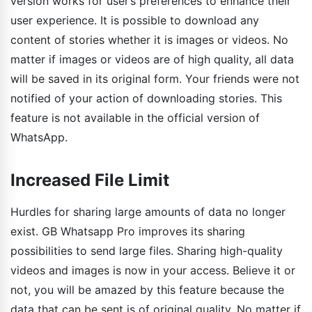
version works for user’s preferences to enhance their
user experience. It is possible to download any
content of stories whether it is images or videos. No
matter if images or videos are of high quality, all data
will be saved in its original form. Your friends were not
notified of your action of downloading stories. This
feature is not available in the official version of
WhatsApp.
Increased File Limit
Hurdles for sharing large amounts of data no longer
exist. GB Whatsapp Pro improves its sharing
possibilities to send large files. Sharing high-quality
videos and images is now in your access. Believe it or
not, you will be amazed by this feature because the
data that can be sent is of original quality. No matter if