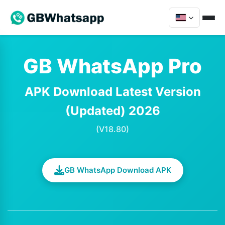
GB WhatsApp Pro
APK Download Latest Version
(Updated) 2026
(V18.80)
GB WhatsApp Download APK