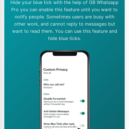
Hide your blue tick with the help of GB Whatsapp
Pro you can enable this feature until you want to
notify people. Sometimes users are busy with
other work, and cannot reply to messages but
want to read them. You can use this feature and
hide blue ticks.