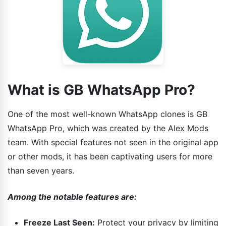
What is GB WhatsApp Pro?
One of the most well-known WhatsApp clones is GB
WhatsApp Pro, which was created by the Alex Mods
team. With special features not seen in the original app
or other mods, it has been captivating users for more
than seven years.
Among the notable features are:
Freeze Last Seen:
Protect your privacy by limiting