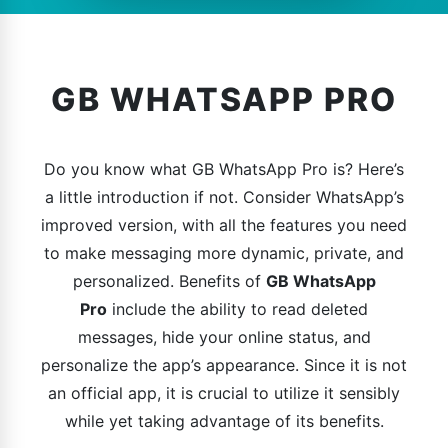
GB WHATSAPP PRO
Do you know what GB WhatsApp Pro is? Here’s
a little introduction if not. Consider WhatsApp’s
improved version, with all the features you need
to make messaging more dynamic, private, and
personalized. Benefits of
GB WhatsApp
Pro
include the ability to read deleted
messages, hide your online status, and
personalize the app’s appearance. Since it is not
an official app, it is crucial to utilize it sensibly
while yet taking advantage of its benefits.