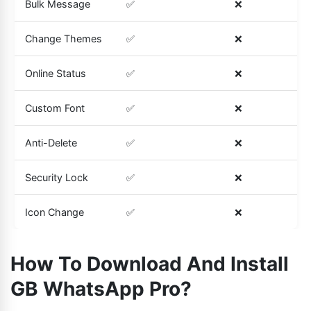
Bulk Message
✅
❌
Change Themes
✅
❌
Online Status
✅
❌
Custom Font
✅
❌
Anti-Delete
✅
❌
Security Lock
✅
❌
Icon Change
✅
❌
How To Download And Install
GB WhatsApp Pro?