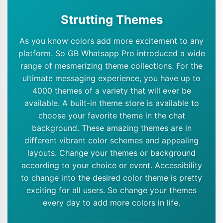
Strutting Themes
As you know colors add more excitement to any
platform. So GB Whatsapp Pro introduced a wide
range of mesmerizing theme collections. For the
ultimate messaging experience, you have up to
4000 themes of a variety that will ever be
available. A built-in theme store is available to
choose your favorite theme in the chat
background. These amazing themes are in
different vibrant color schemes and appealing
layouts. Change your themes or background
according to your choice or event. Accessibility
to change into the desired color theme is pretty
exciting for all users. So change your themes
every day to add more colors in life.