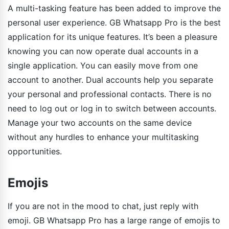
A multi-tasking feature has been added to improve the
personal user experience. GB Whatsapp Pro is the best
application for its unique features. It’s been a pleasure
knowing you can now operate dual accounts in a
single application. You can easily move from one
account to another. Dual accounts help you separate
your personal and professional contacts. There is no
need to log out or log in to switch between accounts.
Manage your two accounts on the same device
without any hurdles to enhance your multitasking
opportunities.
Emojis
If you are not in the mood to chat, just reply with
emoji. GB Whatsapp Pro has a large range of emojis to