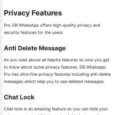
Privacy Features
Pro GB WhatsApp offers high-quality privacy and
security features for the users.
Anti Delete Message
As you read above all helpful features so now you get
to know about some privacy features. GB Whatsapp
Pro has ultra-fine privacy features Including anti delete
messages which help you to see deleted messages.
Chat Lock
Chat lock is an amazing feature so you can hide your