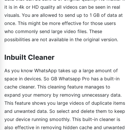
it is in 4k or HD quality all videos can be seen in real
visuals. You are allowed to send up to 1 GB of data at
once. This might be more effective for those users
who commonly send large video files. These
possibilities are not available in the original version.
Inbuilt Cleaner
As you know WhatsApp takes up a large amount of
space in devices. So GB Whatsapp Pro has a built-in
cache cleaner. This cleaning feature manages to
expand your memory by removing unnecessary data.
This feature shows you large videos of duplicate items
and unwanted data. So select and delete them to keep
your device running smoothly. This built-in cleaner is
also effective in removing hidden cache and unwanted