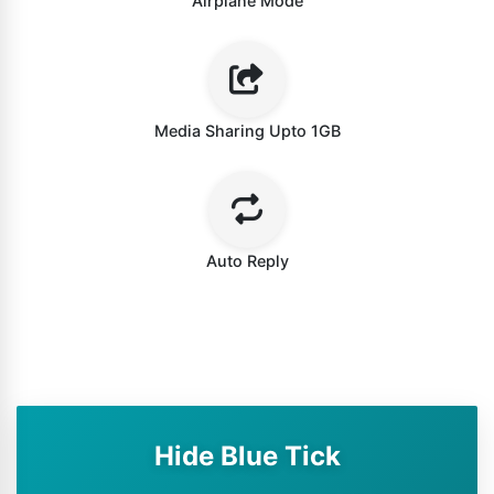
Airplane Mode
Media Sharing Upto 1GB
Auto Reply
Hide Blue Tick