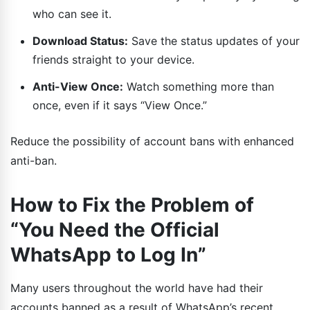
who can see it.
Download Status:
Save the status updates of your
friends straight to your device.
Anti-View Once:
Watch something more than
once, even if it says “View Once.”
Reduce the possibility of account bans with enhanced
anti-ban.
How to Fix the Problem of
“You Need the Official
WhatsApp to Log In”
Many users throughout the world have had their
accounts banned as a result of WhatsApp’s recent