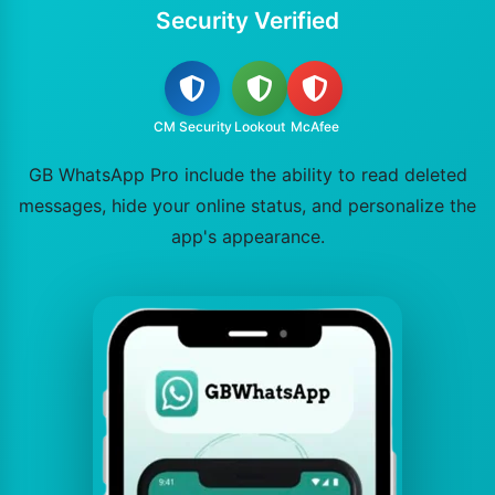
Security Verified
CM Security
Lookout
McAfee
GB WhatsApp Pro include the ability to read deleted
messages, hide your online status, and personalize the
app's appearance.