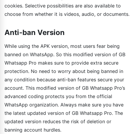
cookies. Selective possibilities are also available to
choose from whether it is videos, audio, or documents.
Anti-ban Version
While using the APK version, most users fear being
banned on WhatsApp. So this modified version of GB
Whatsapp Pro makes sure to provide extra secure
protection. No need to worry about being banned in
any condition because anti-ban features secure your
account. This modified version of GB Whatsapp Pro’s
advanced coding protects you from the official
WhatsApp organization. Always make sure you have
the latest updated version of GB Whatsapp Pro. The
updated version reduces the risk of deletion or
banning account hurdles.