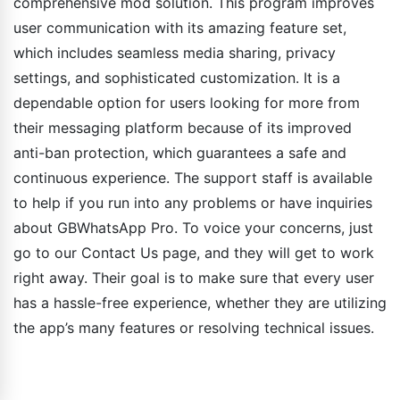
comprehensive mod solution. This program improves
user communication with its amazing feature set,
which includes seamless media sharing, privacy
settings, and sophisticated customization. It is a
dependable option for users looking for more from
their messaging platform because of its improved
anti-ban protection, which guarantees a safe and
continuous experience. The support staff is available
to help if you run into any problems or have inquiries
about GBWhatsApp Pro. To voice your concerns, just
go to our Contact Us page, and they will get to work
right away. Their goal is to make sure that every user
has a hassle-free experience, whether they are utilizing
the app’s many features or resolving technical issues.