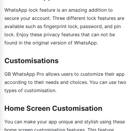
WhatsApp lock feature is an amazing addition to
secure your account. Three different lock features are
available such as fingerprint lock, password, and pin
lock. Enjoy these privacy features that can not be
found in the original version of WhatsApp.
Customisations
GB WhatsApp Pro allows users to customize their app
according to their needs and choices. You can use two
types of customisation.
Home Screen Customisation
You can make your app unique and stylish using these
home screen customisation features. This feature