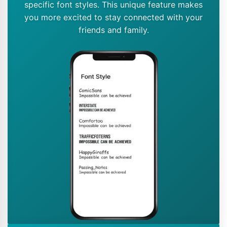
specific font styles. This unique feature makes
you more excited to stay connected with your
friends and family.