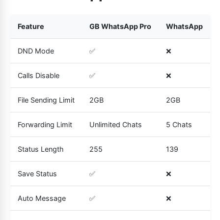
Feature
GB WhatsApp Pro
WhatsApp
DND Mode
✅
❌
Calls Disable
✅
❌
File Sending Limit
2GB
2GB
Forwarding Limit
Unlimited Chats
5 Chats
Status Length
255
139
Save Status
✅
❌
Auto Message
✅
❌