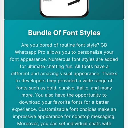
Bundle Of Font Styles
Are you bored of routine font style? GB
Whatsapp Pro allows you to personalize your
font appearance. Numerous font styles are added
for ultimate chatting fun. All fonts have a
different and amazing visual appearance. Thanks
to developers they provided a wide range of
fonts such as bold, cursive, itali,c, and many
more. You also have the opportunity to
download your favorite fonts for a better
experience. Customizable font choices make an
impressive appearance for nonstop messaging.
Moreover, you can set individual chats with