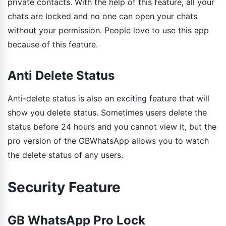
private contacts. With the help of this feature, all your
chats are locked and no one can open your chats
without your permission. People love to use this app
because of this feature.
Anti Delete Status
Anti-delete status is also an exciting feature that will
show you delete status. Sometimes users delete the
status before 24 hours and you cannot view it, but the
pro version of the GBWhatsApp allows you to watch
the delete status of any users.
Security Feature
GB WhatsApp Pro Lock