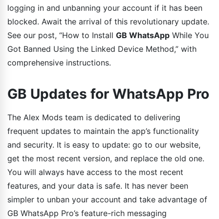
logging in and unbanning your account if it has been
blocked. Await the arrival of this revolutionary update.
See our post, “How to Install
GB WhatsApp
While You
Got Banned Using the Linked Device Method,” with
comprehensive instructions.
GB Updates for WhatsApp Pro
The Alex Mods team is dedicated to delivering
frequent updates to maintain the app’s functionality
and security. It is easy to update: go to our website,
get the most recent version, and replace the old one.
You will always have access to the most recent
features, and your data is safe. It has never been
simpler to unban your account and take advantage of
GB WhatsApp Pro’s feature-rich messaging