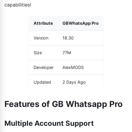
capabilities!
Attribute
GBWhatsApp Pro
Version
18.30
Size
77M
Developer
AlexMODS
Updated
2 Days Ago
Features of GB Whatsapp Pro
Multiple Account Support