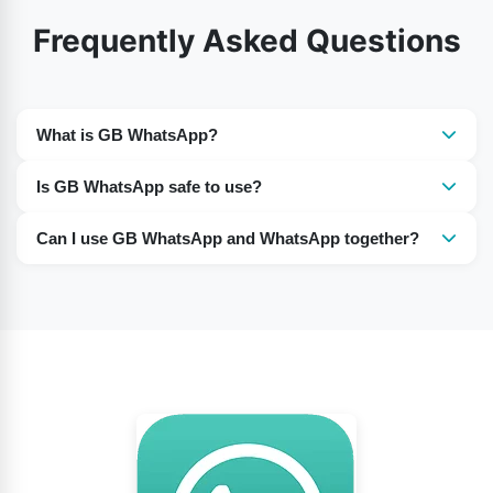
Frequently Asked Questions
What is GB WhatsApp?
GB WhatsApp is unofficial modified version of
Is GB WhatsApp safe to use?
WhatsApp that offers extra customization and privacy
It is not officially supported, so there can be security,
features.
Can I use GB WhatsApp and WhatsApp together?
privacy, and account-ban risks.
Yes, many users run both apps on the same phone
using different phone numbers.