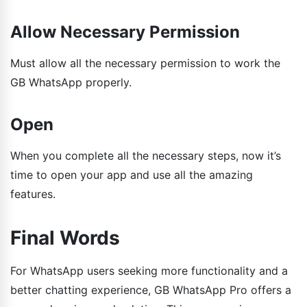
Allow Necessary Permission
Must allow all the necessary permission to work the
GB WhatsApp properly.
Open
When you complete all the necessary steps, now it’s
time to open your app and use all the amazing
features.
Final Words
For WhatsApp users seeking more functionality and a
better chatting experience, GB WhatsApp Pro offers a