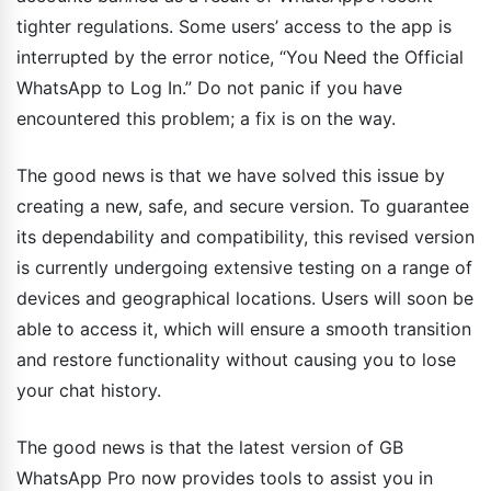
tighter regulations. Some users’ access to the app is
interrupted by the error notice, “You Need the Official
WhatsApp to Log In.” Do not panic if you have
encountered this problem; a fix is on the way.
The good news is that we have solved this issue by
creating a new, safe, and secure version. To guarantee
its dependability and compatibility, this revised version
is currently undergoing extensive testing on a range of
devices and geographical locations. Users will soon be
able to access it, which will ensure a smooth transition
and restore functionality without causing you to lose
your chat history.
The good news is that the latest version of GB
WhatsApp Pro now provides tools to assist you in