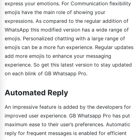
express your emotions. For Communication flexibility
emojis have the main role of showing your
expressions. As compared to the regular addition of
WhatsApp this modified version has a wide range of
emojis. Personalized chatting with a large range of
emojis can be a more fun experience. Regular updates
add more emojis to enhance your messaging
experience. So get this latest version to stay updated
on each blink of GB Whatsapp Pro.
Automated Reply
An impressive feature is added by the developers for
improved user experience. GB Whatsapp Pro has put
maximum ease to their user’s preferences. Automatic
reply for frequent messages is enabled for efficient