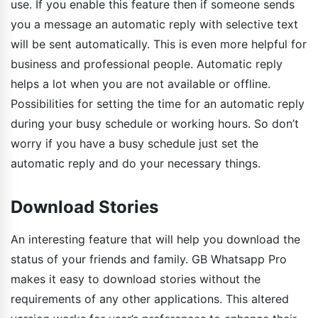
use. If you enable this feature then if someone sends
you a message an automatic reply with selective text
will be sent automatically. This is even more helpful for
business and professional people. Automatic reply
helps a lot when you are not available or offline.
Possibilities for setting the time for an automatic reply
during your busy schedule or working hours. So don’t
worry if you have a busy schedule just set the
automatic reply and do your necessary things.
Download Stories
An interesting feature that will help you download the
status of your friends and family. GB Whatsapp Pro
makes it easy to download stories without the
requirements of any other applications. This altered