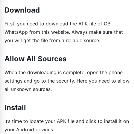
Download
First, you need to download the APK file of GB
WhatsApp from this website. Always make sure that
you will get the file from a reliable source.
Allow All Sources
When the downloading is complete, open the phone
settings and go to the security. Here you need to allow
all unknown sources.
Install
It’s time to locate your APK file and click to install it on
your Android devices.