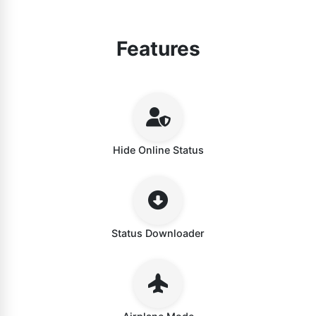
Features
Hide Online Status
Status Downloader