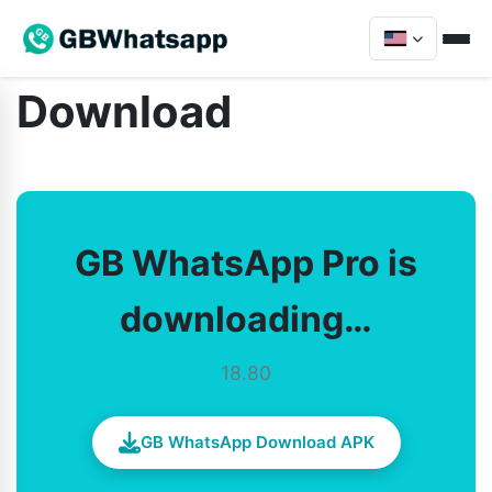
Download
GB WhatsApp Pro is
downloading…
18.80
GB WhatsApp Download APK