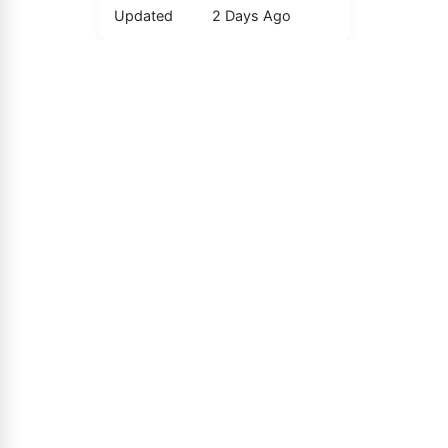
Updated
2 Days Ago