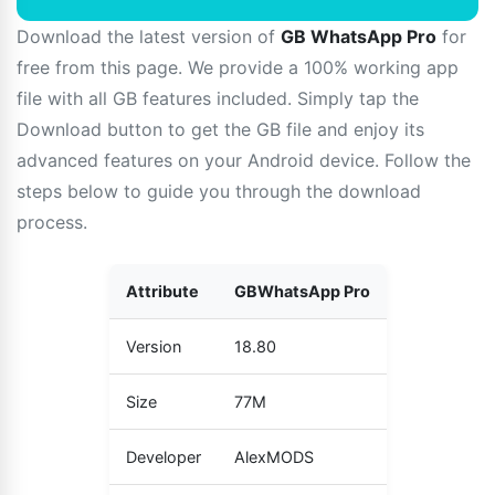
Download the latest version of
GB WhatsApp Pro
for
free from this page. We provide a 100% working app
file with all GB features included. Simply tap the
Download button to get the GB file and enjoy its
advanced features on your Android device. Follow the
steps below to guide you through the download
process.
Attribute
GBWhatsApp Pro
Version
18.80
Size
77M
Developer
AlexMODS