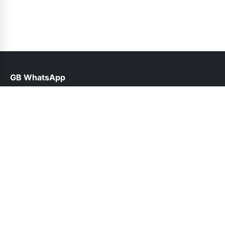
GB WhatsApp
help@gbofficial.org.pk
Links
About Us
Contact Us
Privacy Policy
DMCA
Follow Us