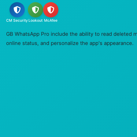
CM Security
Lookout
McAfee
GB WhatsApp Pro include the ability to read deleted 
online status, and personalize the app's appearance.