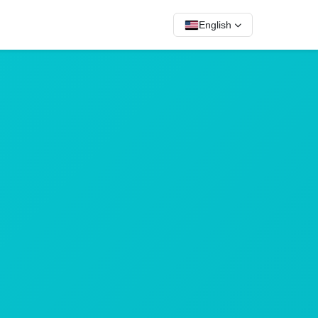
English