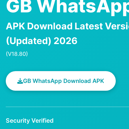
GB WhatsApp
APK Download Latest Vers
(Updated) 2026
(V18.80)
GB WhatsApp Download APK
Security Verified