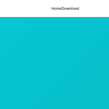
Home
Download