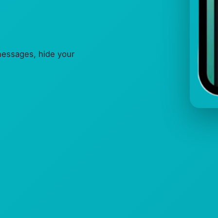
messages, hide your