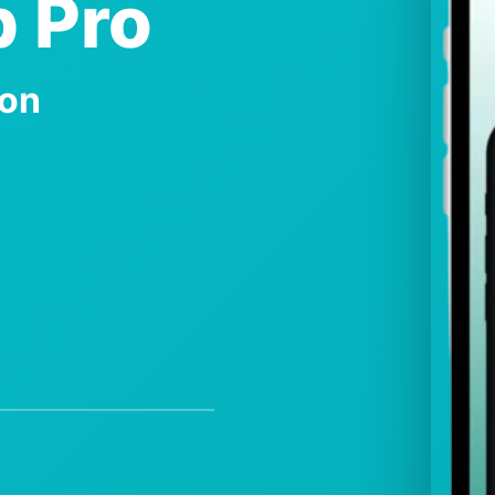
 Pro
ion