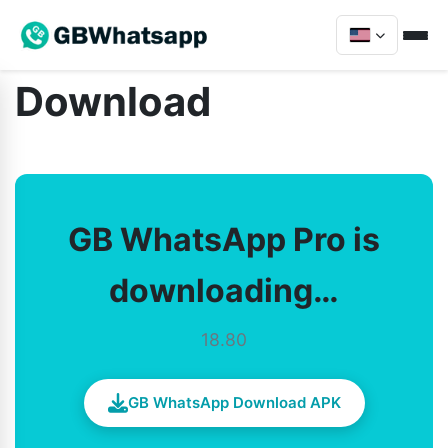
Download
GB WhatsApp Pro is
downloading…
18.80
GB WhatsApp Download APK