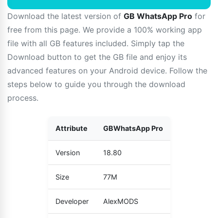
Download the latest version of
GB WhatsApp Pro
for
free from this page. We provide a 100% working app
file with all GB features included. Simply tap the
Download button to get the GB file and enjoy its
advanced features on your Android device. Follow the
steps below to guide you through the download
process.
Attribute
GBWhatsApp Pro
Version
18.80
Size
77M
Developer
AlexMODS