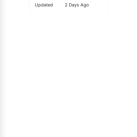
Updated
2 Days Ago