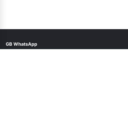
GB WhatsApp
help@gbofficial.org.pk
Links
About Us
Contact Us
Privacy Policy
DMCA
Follow Us