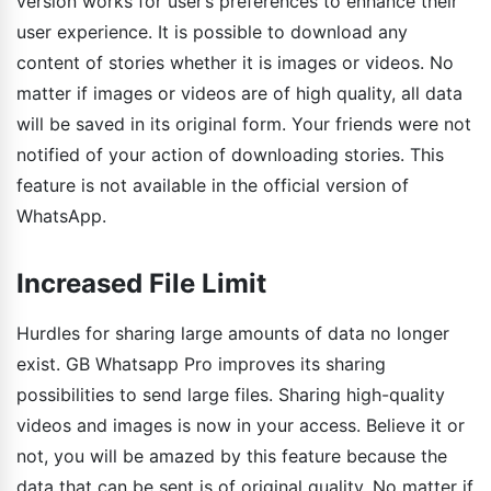
version works for user’s preferences to enhance their
user experience. It is possible to download any
content of stories whether it is images or videos. No
matter if images or videos are of high quality, all data
will be saved in its original form. Your friends were not
notified of your action of downloading stories. This
feature is not available in the official version of
WhatsApp.
Increased File Limit
Hurdles for sharing large amounts of data no longer
exist. GB Whatsapp Pro improves its sharing
possibilities to send large files. Sharing high-quality
videos and images is now in your access. Believe it or
not, you will be amazed by this feature because the
data that can be sent is of original quality. No matter if