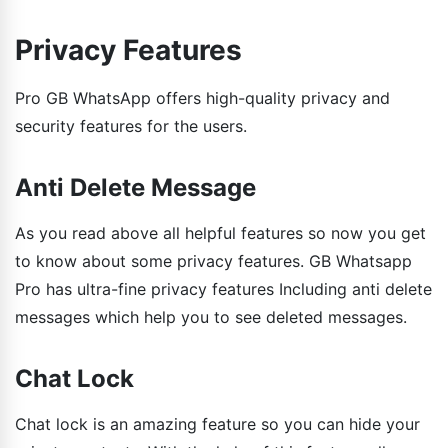
Privacy Features
Pro GB WhatsApp offers high-quality privacy and
security features for the users.
Anti Delete Message
As you read above all helpful features so now you get
to know about some privacy features. GB Whatsapp
Pro has ultra-fine privacy features Including anti delete
messages which help you to see deleted messages.
Chat Lock
Chat lock is an amazing feature so you can hide your