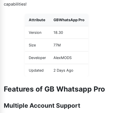
capabilities!
Attribute
GBWhatsApp Pro
Version
18.30
Size
77M
Developer
AlexMODS
Updated
2 Days Ago
Features of GB Whatsapp Pro
Multiple Account Support