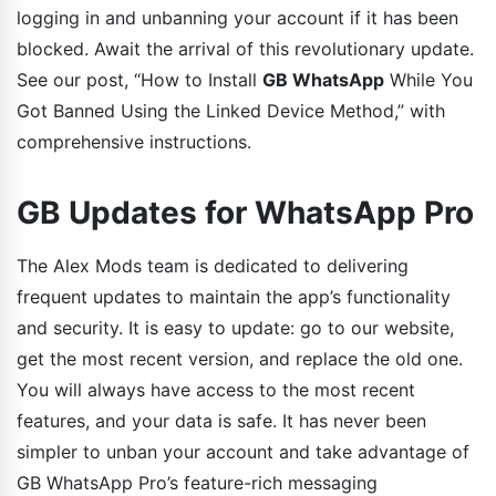
logging in and unbanning your account if it has been
blocked. Await the arrival of this revolutionary update.
See our post, “How to Install
GB WhatsApp
While You
Got Banned Using the Linked Device Method,” with
comprehensive instructions.
GB Updates for WhatsApp Pro
The Alex Mods team is dedicated to delivering
frequent updates to maintain the app’s functionality
and security. It is easy to update: go to our website,
get the most recent version, and replace the old one.
You will always have access to the most recent
features, and your data is safe. It has never been
simpler to unban your account and take advantage of
GB WhatsApp Pro’s feature-rich messaging