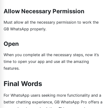
Allow Necessary Permission
Must allow all the necessary permission to work the
GB WhatsApp properly.
Open
When you complete all the necessary steps, now it’s
time to open your app and use all the amazing
features.
Final Words
For WhatsApp users seeking more functionality and a
better chatting experience, GB WhatsApp Pro offers a