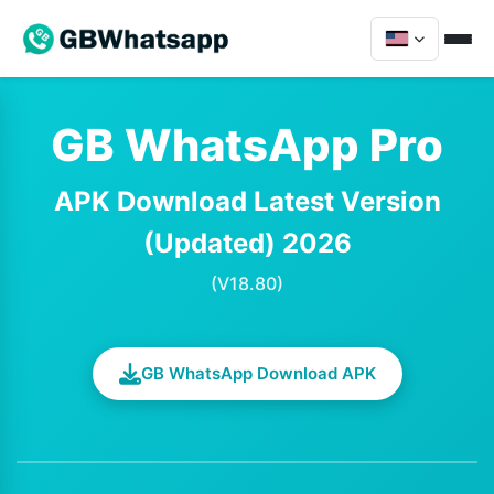
GB WhatsApp Pro
APK Download Latest Version
(Updated) 2026
(V18.80)
GB WhatsApp Download APK