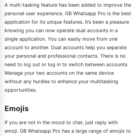
A multi-tasking feature has been added to improve the
personal user experience. GB Whatsapp Pro is the best
application for its unique features. It’s been a pleasure
knowing you can now operate dual accounts in a
single application. You can easily move from one
account to another. Dual accounts help you separate
your personal and professional contacts. There is no
need to log out or log in to switch between accounts.
Manage your two accounts on the same device
without any hurdles to enhance your multitasking
opportunities.
Emojis
If you are not in the mood to chat, just reply with
emoji. GB Whatsapp Pro has a large range of emojis to