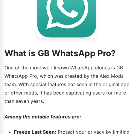
What is GB WhatsApp Pro?
One of the most well-known WhatsApp clones is GB
WhatsApp Pro, which was created by the Alex Mods
team. With special features not seen in the original app
or other mods, it has been captivating users for more
than seven years.
Among the notable features are:
Freeze Last Seen:
Protect your privacy by limiting