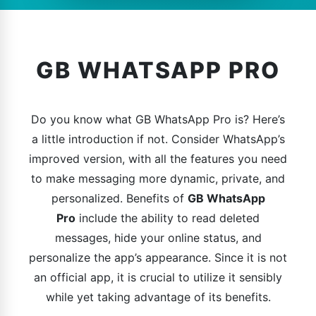
GB WHATSAPP PRO
Do you know what GB WhatsApp Pro is? Here’s
a little introduction if not. Consider WhatsApp’s
improved version, with all the features you need
to make messaging more dynamic, private, and
personalized. Benefits of
GB WhatsApp
Pro
include the ability to read deleted
messages, hide your online status, and
personalize the app’s appearance. Since it is not
an official app, it is crucial to utilize it sensibly
while yet taking advantage of its benefits.