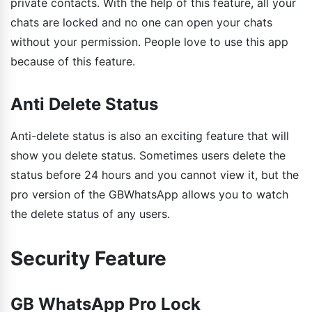
private contacts. With the help of this feature, all your
chats are locked and no one can open your chats
without your permission. People love to use this app
because of this feature.
Anti Delete Status
Anti-delete status is also an exciting feature that will
show you delete status. Sometimes users delete the
status before 24 hours and you cannot view it, but the
pro version of the GBWhatsApp allows you to watch
the delete status of any users.
Security Feature
GB WhatsApp Pro Lock