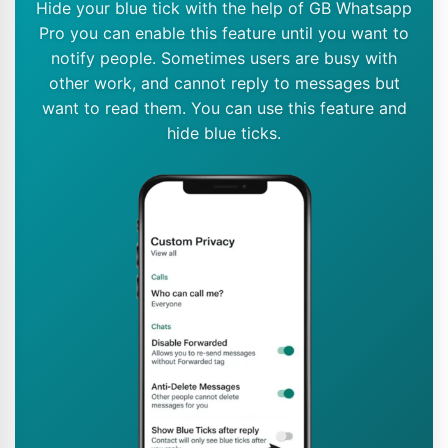
Hide your blue tick with the help of GB Whatsapp
Pro you can enable this feature until you want to
notify people. Sometimes users are busy with
other work, and cannot reply to messages but
want to read them. You can use this feature and
hide blue ticks.