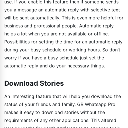
use. If you enable this feature then if someone sends
you a message an automatic reply with selective text
will be sent automatically. This is even more helpful for
business and professional people. Automatic reply
helps a lot when you are not available or offline.
Possibilities for setting the time for an automatic reply
during your busy schedule or working hours. So don’t
worry if you have a busy schedule just set the
automatic reply and do your necessary things.
Download Stories
An interesting feature that will help you download the
status of your friends and family. GB Whatsapp Pro
makes it easy to download stories without the
requirements of any other applications. This altered