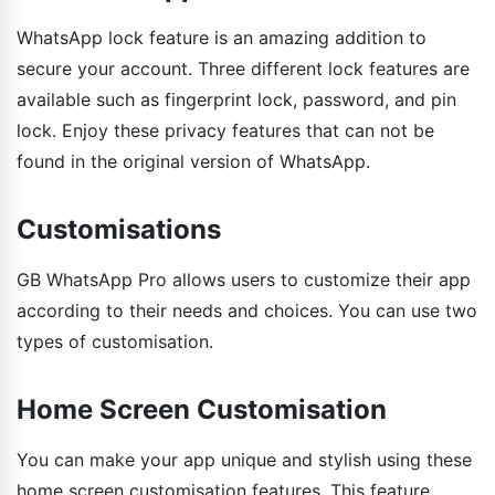
WhatsApp lock feature is an amazing addition to
secure your account. Three different lock features are
available such as fingerprint lock, password, and pin
lock. Enjoy these privacy features that can not be
found in the original version of WhatsApp.
Customisations
GB WhatsApp Pro allows users to customize their app
according to their needs and choices. You can use two
types of customisation.
Home Screen Customisation
You can make your app unique and stylish using these
home screen customisation features. This feature