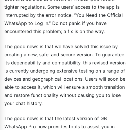
tighter regulations. Some users’ access to the app is
interrupted by the error notice, “You Need the Official
WhatsApp to Log In.” Do not panic if you have
encountered this problem; a fix is on the way.
The good news is that we have solved this issue by
creating a new, safe, and secure version. To guarantee
its dependability and compatibility, this revised version
is currently undergoing extensive testing on a range of
devices and geographical locations. Users will soon be
able to access it, which will ensure a smooth transition
and restore functionality without causing you to lose
your chat history.
The good news is that the latest version of GB
WhatsApp Pro now provides tools to assist you in