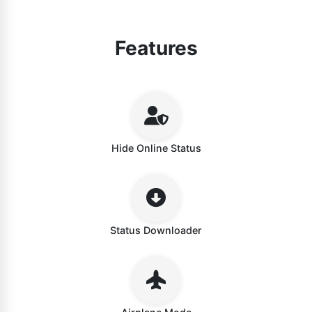
Features
Hide Online Status
Status Downloader