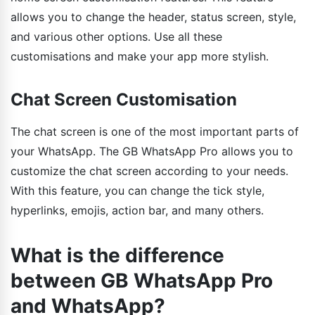
allows you to change the header, status screen, style,
and various other options. Use all these
customisations and make your app more stylish.
Chat Screen Customisation
The chat screen is one of the most important parts of
your WhatsApp. The GB WhatsApp Pro allows you to
customize the chat screen according to your needs.
With this feature, you can change the tick style,
hyperlinks, emojis, action bar, and many others.
What is the difference
between GB WhatsApp Pro
and WhatsApp?