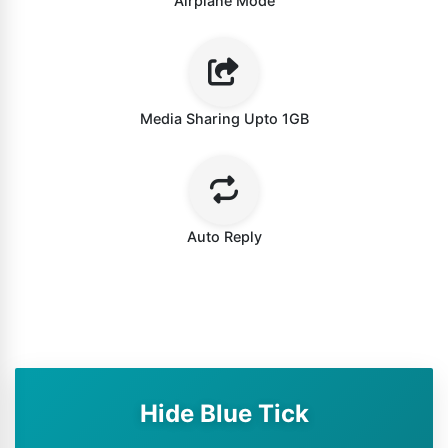
Airplane Mode
Media Sharing Upto 1GB
Auto Reply
Hide Blue Tick