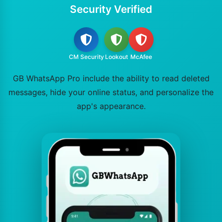
Security Verified
CM Security
Lookout
McAfee
GB WhatsApp Pro include the ability to read deleted
messages, hide your online status, and personalize the
app's appearance.