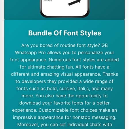
Bundle Of Font Styles
Are you bored of routine font style? GB
Whatsapp Pro allows you to personalize your
font appearance. Numerous font styles are added
for ultimate chatting fun. All fonts have a
different and amazing visual appearance. Thanks
to developers they provided a wide range of
fonts such as bold, cursive, itali,c, and many
more. You also have the opportunity to
download your favorite fonts for a better
experience. Customizable font choices make an
impressive appearance for nonstop messaging.
Moreover, you can set individual chats with