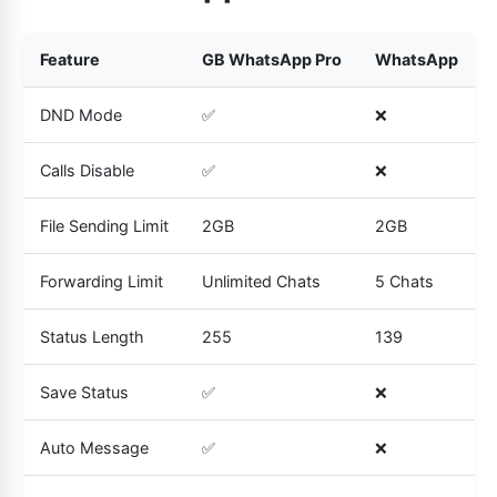
Feature
GB WhatsApp Pro
WhatsApp
DND Mode
✅
❌
Calls Disable
✅
❌
File Sending Limit
2GB
2GB
Forwarding Limit
Unlimited Chats
5 Chats
Status Length
255
139
Save Status
✅
❌
Auto Message
✅
❌