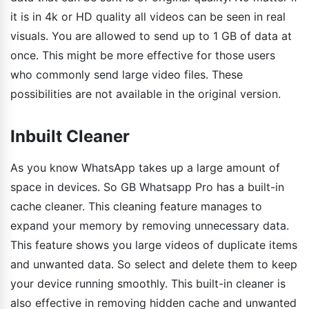
it is in 4k or HD quality all videos can be seen in real
visuals. You are allowed to send up to 1 GB of data at
once. This might be more effective for those users
who commonly send large video files. These
possibilities are not available in the original version.
Inbuilt Cleaner
As you know WhatsApp takes up a large amount of
space in devices. So GB Whatsapp Pro has a built-in
cache cleaner. This cleaning feature manages to
expand your memory by removing unnecessary data.
This feature shows you large videos of duplicate items
and unwanted data. So select and delete them to keep
your device running smoothly. This built-in cleaner is
also effective in removing hidden cache and unwanted