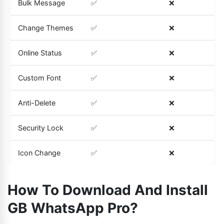
Bulk Message
✅
❌
Change Themes
✅
❌
Online Status
✅
❌
Custom Font
✅
❌
Anti-Delete
✅
❌
Security Lock
✅
❌
Icon Change
✅
❌
How To Download And Install
GB WhatsApp Pro?