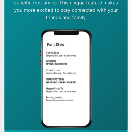
specific font styles. This unique feature makes
you more excited to stay connected with your
friends and family.