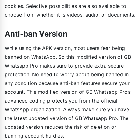
cookies. Selective possibilities are also available to
choose from whether it is videos, audio, or documents.
Anti-ban Version
While using the APK version, most users fear being
banned on WhatsApp. So this modified version of GB
Whatsapp Pro makes sure to provide extra secure
protection. No need to worry about being banned in
any condition because anti-ban features secure your
account. This modified version of GB Whatsapp Pro’s
advanced coding protects you from the official
WhatsApp organization. Always make sure you have
the latest updated version of GB Whatsapp Pro. The
updated version reduces the risk of deletion or
banning account hurdles.