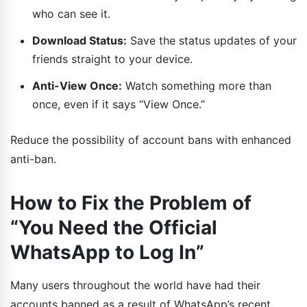
who can see it.
Download Status:
Save the status updates of your
friends straight to your device.
Anti-View Once:
Watch something more than
once, even if it says “View Once.”
Reduce the possibility of account bans with enhanced
anti-ban.
How to Fix the Problem of
“You Need the Official
WhatsApp to Log In”
Many users throughout the world have had their
accounts banned as a result of WhatsApp’s recent