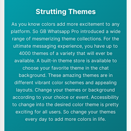
Strutting Themes
As you know colors add more excitement to any
platform. So GB Whatsapp Pro introduced a wide
range of mesmerizing theme collections. For the
ultimate messaging experience, you have up to
4000 themes of a variety that will ever be
available. A built-in theme store is available to
choose your favorite theme in the chat
background. These amazing themes are in
different vibrant color schemes and appealing
layouts. Change your themes or background
according to your choice or event. Accessibility
to change into the desired color theme is pretty
exciting for all users. So change your themes
every day to add more colors in life.