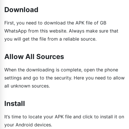
Download
First, you need to download the APK file of GB
WhatsApp from this website. Always make sure that
you will get the file from a reliable source.
Allow All Sources
When the downloading is complete, open the phone
settings and go to the security. Here you need to allow
all unknown sources.
Install
It’s time to locate your APK file and click to install it on
your Android devices.