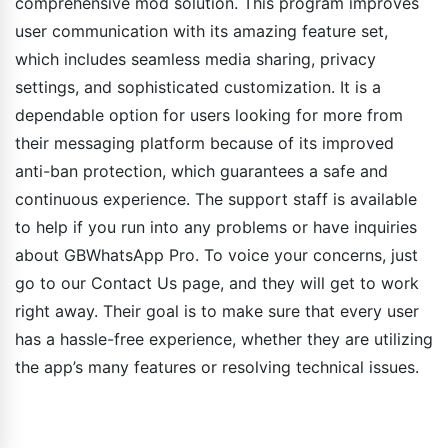
comprehensive mod solution. This program improves
user communication with its amazing feature set,
which includes seamless media sharing, privacy
settings, and sophisticated customization. It is a
dependable option for users looking for more from
their messaging platform because of its improved
anti-ban protection, which guarantees a safe and
continuous experience. The support staff is available
to help if you run into any problems or have inquiries
about GBWhatsApp Pro. To voice your concerns, just
go to our Contact Us page, and they will get to work
right away. Their goal is to make sure that every user
has a hassle-free experience, whether they are utilizing
the app’s many features or resolving technical issues.