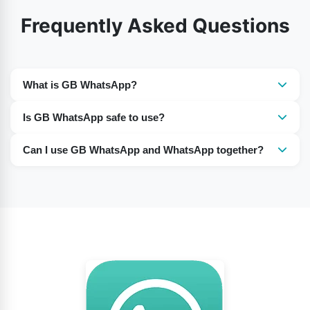
Frequently Asked Questions
What is GB WhatsApp?
GB WhatsApp is unofficial modified version of
Is GB WhatsApp safe to use?
WhatsApp that offers extra customization and privacy
It is not officially supported, so there can be security,
features.
Can I use GB WhatsApp and WhatsApp together?
privacy, and account-ban risks.
Yes, many users run both apps on the same phone
using different phone numbers.