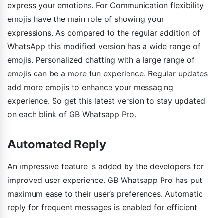
express your emotions. For Communication flexibility
emojis have the main role of showing your
expressions. As compared to the regular addition of
WhatsApp this modified version has a wide range of
emojis. Personalized chatting with a large range of
emojis can be a more fun experience. Regular updates
add more emojis to enhance your messaging
experience. So get this latest version to stay updated
on each blink of GB Whatsapp Pro.
Automated Reply
An impressive feature is added by the developers for
improved user experience. GB Whatsapp Pro has put
maximum ease to their user’s preferences. Automatic
reply for frequent messages is enabled for efficient