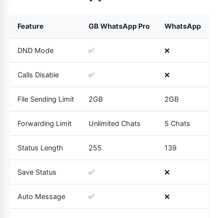
Feature
GB WhatsApp Pro
WhatsApp
DND Mode
✅
❌
Calls Disable
✅
❌
File Sending Limit
2GB
2GB
Forwarding Limit
Unlimited Chats
5 Chats
Status Length
255
139
Save Status
✅
❌
Auto Message
✅
❌