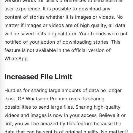
version works for user’s preferences to enhance their
user experience. It is possible to download any
content of stories whether it is images or videos. No
matter if images or videos are of high quality, all data
will be saved in its original form. Your friends were not
notified of your action of downloading stories. This
feature is not available in the official version of
WhatsApp.
Increased File Limit
Hurdles for sharing large amounts of data no longer
exist. GB Whatsapp Pro improves its sharing
possibilities to send large files. Sharing high-quality
videos and images is now in your access. Believe it or
not, you will be amazed by this feature because the
data that can be sent is of original quality. No matter if