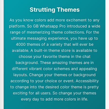
Strutting Themes
As you know colors add more excitement to any
platform. So GB Whatsapp Pro introduced a wide
range of mesmerizing theme collections. For the
ultimate messaging experience, you have up to
4000 themes of a variety that will ever be
available. A built-in theme store is available to
choose your favorite theme in the chat
background. These amazing themes are in
different vibrant color schemes and appealing
layouts. Change your themes or background
according to your choice or event. Accessibility
to change into the desired color theme is pretty
exciting for all users. So change your themes
every day to add more colors in life.