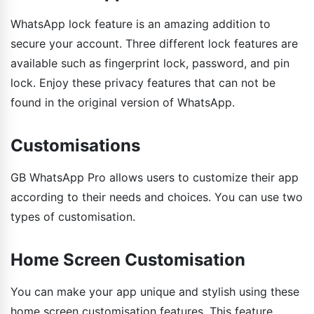
WhatsApp lock feature is an amazing addition to
secure your account. Three different lock features are
available such as fingerprint lock, password, and pin
lock. Enjoy these privacy features that can not be
found in the original version of WhatsApp.
Customisations
GB WhatsApp Pro allows users to customize their app
according to their needs and choices. You can use two
types of customisation.
Home Screen Customisation
You can make your app unique and stylish using these
home screen customisation features. This feature