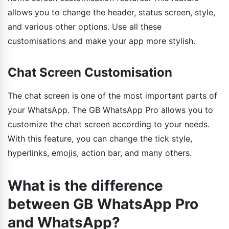
allows you to change the header, status screen, style,
and various other options. Use all these
customisations and make your app more stylish.
Chat Screen Customisation
The chat screen is one of the most important parts of
your WhatsApp. The GB WhatsApp Pro allows you to
customize the chat screen according to your needs.
With this feature, you can change the tick style,
hyperlinks, emojis, action bar, and many others.
What is the difference
between GB WhatsApp Pro
and WhatsApp?