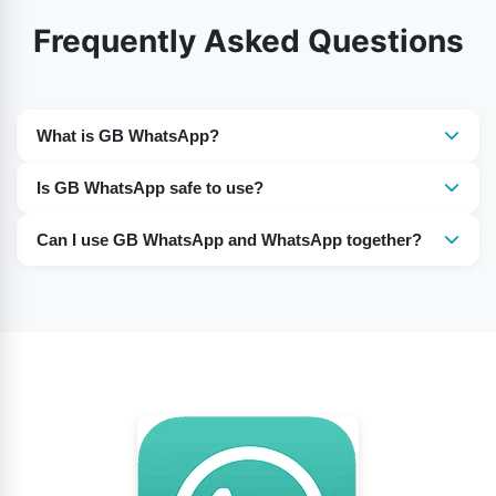
Frequently Asked Questions
What is GB WhatsApp?
GB WhatsApp is unofficial modified version of
Is GB WhatsApp safe to use?
WhatsApp that offers extra customization and privacy
It is not officially supported, so there can be security,
features.
Can I use GB WhatsApp and WhatsApp together?
privacy, and account-ban risks.
Yes, many users run both apps on the same phone
using different phone numbers.