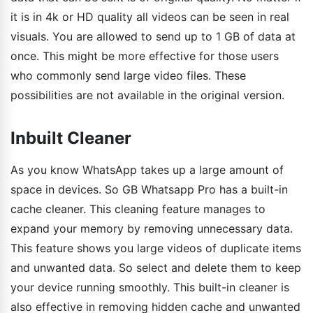
it is in 4k or HD quality all videos can be seen in real
visuals. You are allowed to send up to 1 GB of data at
once. This might be more effective for those users
who commonly send large video files. These
possibilities are not available in the original version.
Inbuilt Cleaner
As you know WhatsApp takes up a large amount of
space in devices. So GB Whatsapp Pro has a built-in
cache cleaner. This cleaning feature manages to
expand your memory by removing unnecessary data.
This feature shows you large videos of duplicate items
and unwanted data. So select and delete them to keep
your device running smoothly. This built-in cleaner is
also effective in removing hidden cache and unwanted