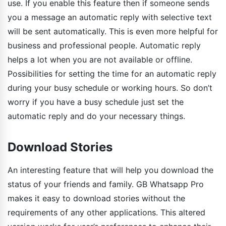
use. If you enable this feature then if someone sends
you a message an automatic reply with selective text
will be sent automatically. This is even more helpful for
business and professional people. Automatic reply
helps a lot when you are not available or offline.
Possibilities for setting the time for an automatic reply
during your busy schedule or working hours. So don’t
worry if you have a busy schedule just set the
automatic reply and do your necessary things.
Download Stories
An interesting feature that will help you download the
status of your friends and family. GB Whatsapp Pro
makes it easy to download stories without the
requirements of any other applications. This altered