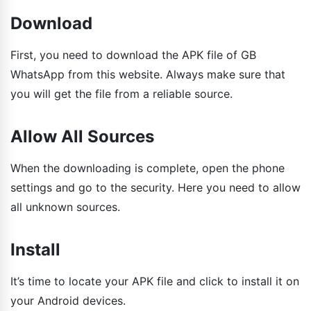
Download
First, you need to download the APK file of GB
WhatsApp from this website. Always make sure that
you will get the file from a reliable source.
Allow All Sources
When the downloading is complete, open the phone
settings and go to the security. Here you need to allow
all unknown sources.
Install
It’s time to locate your APK file and click to install it on
your Android devices.