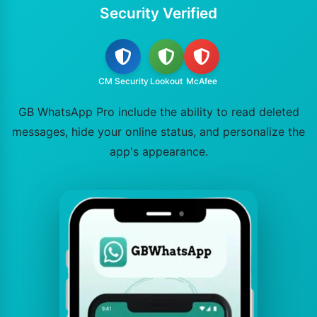
Security Verified
CM Security
Lookout
McAfee
GB WhatsApp Pro include the ability to read deleted
messages, hide your online status, and personalize the
app's appearance.