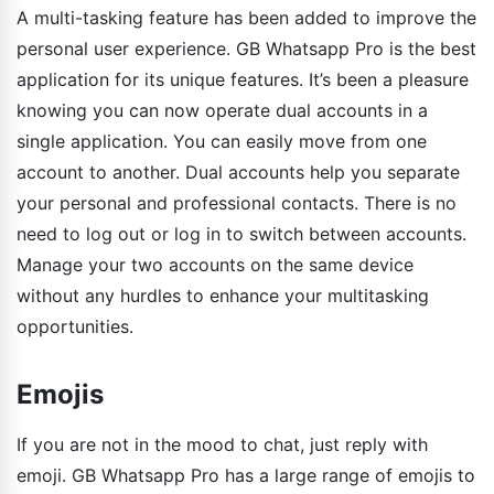
A multi-tasking feature has been added to improve the
personal user experience. GB Whatsapp Pro is the best
application for its unique features. It’s been a pleasure
knowing you can now operate dual accounts in a
single application. You can easily move from one
account to another. Dual accounts help you separate
your personal and professional contacts. There is no
need to log out or log in to switch between accounts.
Manage your two accounts on the same device
without any hurdles to enhance your multitasking
opportunities.
Emojis
If you are not in the mood to chat, just reply with
emoji. GB Whatsapp Pro has a large range of emojis to