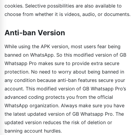
cookies. Selective possibilities are also available to
choose from whether it is videos, audio, or documents.
Anti-ban Version
While using the APK version, most users fear being
banned on WhatsApp. So this modified version of GB
Whatsapp Pro makes sure to provide extra secure
protection. No need to worry about being banned in
any condition because anti-ban features secure your
account. This modified version of GB Whatsapp Pro’s
advanced coding protects you from the official
WhatsApp organization. Always make sure you have
the latest updated version of GB Whatsapp Pro. The
updated version reduces the risk of deletion or
banning account hurdles.