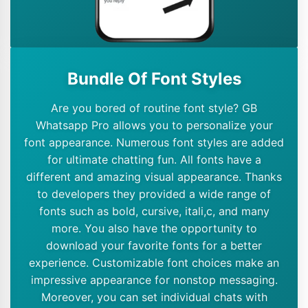
Bundle Of Font Styles
Are you bored of routine font style? GB
Whatsapp Pro allows you to personalize your
font appearance. Numerous font styles are added
for ultimate chatting fun. All fonts have a
different and amazing visual appearance. Thanks
to developers they provided a wide range of
fonts such as bold, cursive, itali,c, and many
more. You also have the opportunity to
download your favorite fonts for a better
experience. Customizable font choices make an
impressive appearance for nonstop messaging.
Moreover, you can set individual chats with