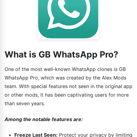
What is GB WhatsApp Pro?
One of the most well-known WhatsApp clones is GB
WhatsApp Pro, which was created by the Alex Mods
team. With special features not seen in the original app
or other mods, it has been captivating users for more
than seven years.
Among the notable features are:
Freeze Last Seen:
Protect your privacy by limiting