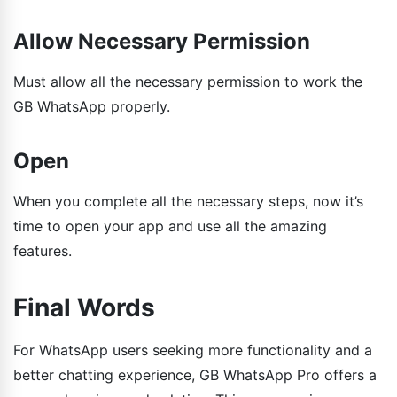
Allow Necessary Permission
Must allow all the necessary permission to work the
GB WhatsApp properly.
Open
When you complete all the necessary steps, now it’s
time to open your app and use all the amazing
features.
Final Words
For WhatsApp users seeking more functionality and a
better chatting experience, GB WhatsApp Pro offers a