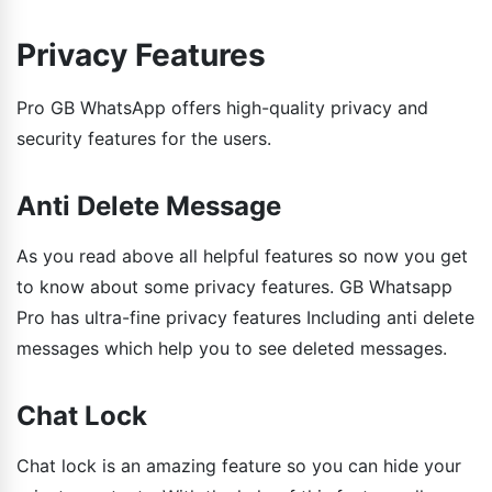
Privacy Features
Pro GB WhatsApp offers high-quality privacy and
security features for the users.
Anti Delete Message
As you read above all helpful features so now you get
to know about some privacy features. GB Whatsapp
Pro has ultra-fine privacy features Including anti delete
messages which help you to see deleted messages.
Chat Lock
Chat lock is an amazing feature so you can hide your