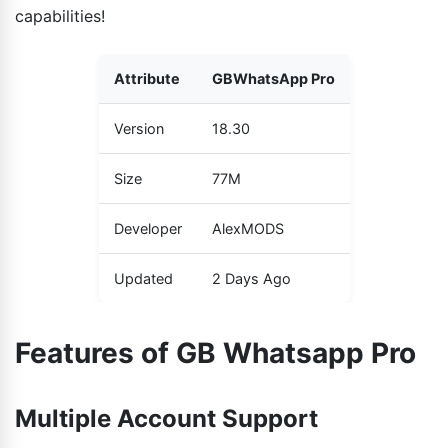
capabilities!
Attribute
GBWhatsApp Pro
Version
18.30
Size
77M
Developer
AlexMODS
Updated
2 Days Ago
Features of GB Whatsapp Pro
Multiple Account Support