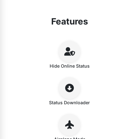
Features
Hide Online Status
Status Downloader