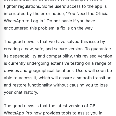
tighter regulations. Some users’ access to the app is
interrupted by the error notice, “You Need the Official
WhatsApp to Log In.” Do not panic if you have
encountered this problem; a fix is on the way.
The good news is that we have solved this issue by
creating a new, safe, and secure version. To guarantee
its dependability and compatibility, this revised version
is currently undergoing extensive testing on a range of
devices and geographical locations. Users will soon be
able to access it, which will ensure a smooth transition
and restore functionality without causing you to lose
your chat history.
The good news is that the latest version of GB
WhatsApp Pro now provides tools to assist you in