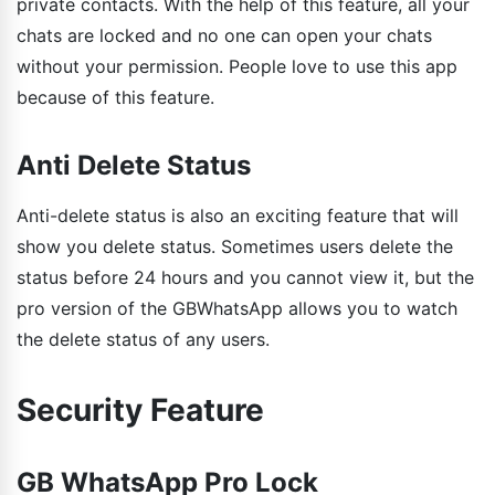
private contacts. With the help of this feature, all your
chats are locked and no one can open your chats
without your permission. People love to use this app
because of this feature.
Anti Delete Status
Anti-delete status is also an exciting feature that will
show you delete status. Sometimes users delete the
status before 24 hours and you cannot view it, but the
pro version of the GBWhatsApp allows you to watch
the delete status of any users.
Security Feature
GB WhatsApp Pro Lock