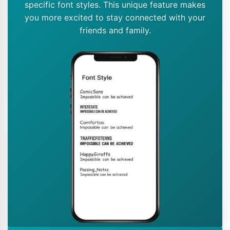
specific font styles. This unique feature makes
you more excited to stay connected with your
friends and family.