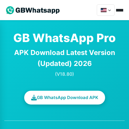
GB WhatsApp Pro
APK Download Latest Version
(Updated) 2026
(V18.80)
GB WhatsApp Download APK