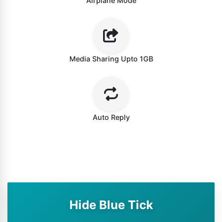
Airplane Mode
Media Sharing Upto 1GB
Auto Reply
Hide Blue Tick