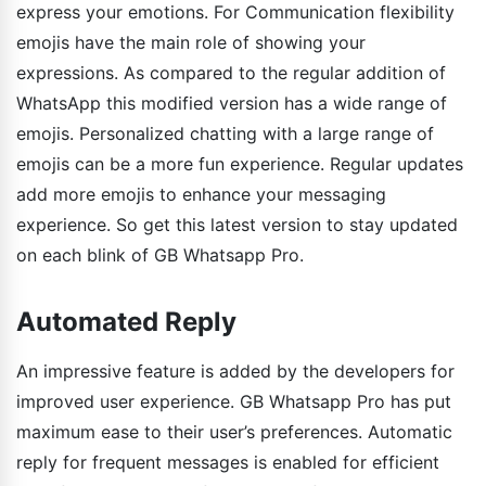
express your emotions. For Communication flexibility
emojis have the main role of showing your
expressions. As compared to the regular addition of
WhatsApp this modified version has a wide range of
emojis. Personalized chatting with a large range of
emojis can be a more fun experience. Regular updates
add more emojis to enhance your messaging
experience. So get this latest version to stay updated
on each blink of GB Whatsapp Pro.
Automated Reply
An impressive feature is added by the developers for
improved user experience. GB Whatsapp Pro has put
maximum ease to their user’s preferences. Automatic
reply for frequent messages is enabled for efficient