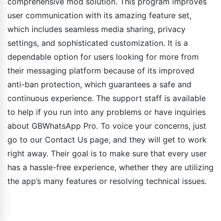
comprehensive mod solution. This program improves
user communication with its amazing feature set,
which includes seamless media sharing, privacy
settings, and sophisticated customization. It is a
dependable option for users looking for more from
their messaging platform because of its improved
anti-ban protection, which guarantees a safe and
continuous experience. The support staff is available
to help if you run into any problems or have inquiries
about GBWhatsApp Pro. To voice your concerns, just
go to our Contact Us page, and they will get to work
right away. Their goal is to make sure that every user
has a hassle-free experience, whether they are utilizing
the app’s many features or resolving technical issues.