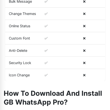
Bulk Message
✅
❌
Change Themes
✅
❌
Online Status
✅
❌
Custom Font
✅
❌
Anti-Delete
✅
❌
Security Lock
✅
❌
Icon Change
✅
❌
How To Download And Install
GB WhatsApp Pro?