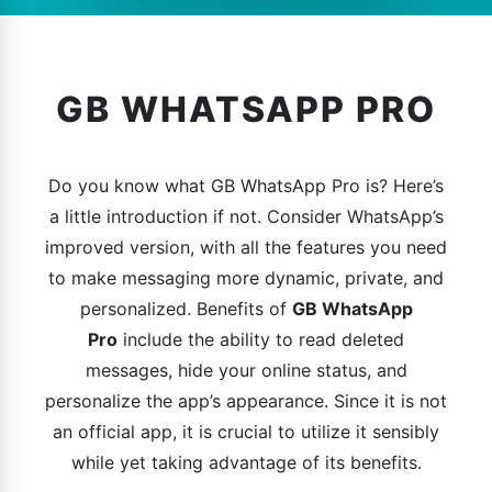
GB WHATSAPP PRO
Do you know what GB WhatsApp Pro is? Here’s
a little introduction if not. Consider WhatsApp’s
improved version, with all the features you need
to make messaging more dynamic, private, and
personalized. Benefits of
GB WhatsApp
Pro
include the ability to read deleted
messages, hide your online status, and
personalize the app’s appearance. Since it is not
an official app, it is crucial to utilize it sensibly
while yet taking advantage of its benefits.