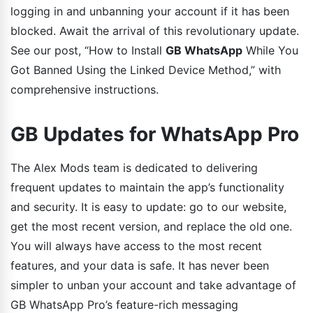
logging in and unbanning your account if it has been
blocked. Await the arrival of this revolutionary update.
See our post, “How to Install
GB WhatsApp
While You
Got Banned Using the Linked Device Method,” with
comprehensive instructions.
GB Updates for WhatsApp Pro
The Alex Mods team is dedicated to delivering
frequent updates to maintain the app’s functionality
and security. It is easy to update: go to our website,
get the most recent version, and replace the old one.
You will always have access to the most recent
features, and your data is safe. It has never been
simpler to unban your account and take advantage of
GB WhatsApp Pro’s feature-rich messaging