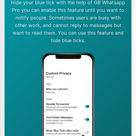
Hide your blue tick with the help of GB Whatsapp
Pro you can enable this feature until you want to
notify people. Sometimes users are busy with
other work, and cannot reply to messages but
want to read them. You can use this feature and
hide blue ticks.