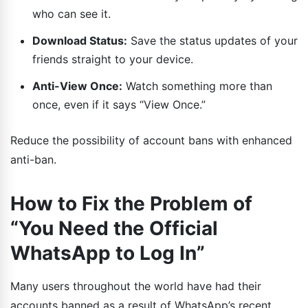
who can see it.
Download Status:
Save the status updates of your
friends straight to your device.
Anti-View Once:
Watch something more than
once, even if it says “View Once.”
Reduce the possibility of account bans with enhanced
anti-ban.
How to Fix the Problem of
“You Need the Official
WhatsApp to Log In”
Many users throughout the world have had their
accounts banned as a result of WhatsApp’s recent