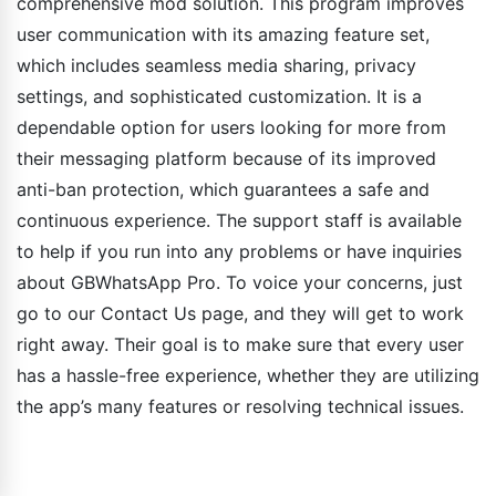
comprehensive mod solution. This program improves
user communication with its amazing feature set,
which includes seamless media sharing, privacy
settings, and sophisticated customization. It is a
dependable option for users looking for more from
their messaging platform because of its improved
anti-ban protection, which guarantees a safe and
continuous experience. The support staff is available
to help if you run into any problems or have inquiries
about GBWhatsApp Pro. To voice your concerns, just
go to our Contact Us page, and they will get to work
right away. Their goal is to make sure that every user
has a hassle-free experience, whether they are utilizing
the app’s many features or resolving technical issues.