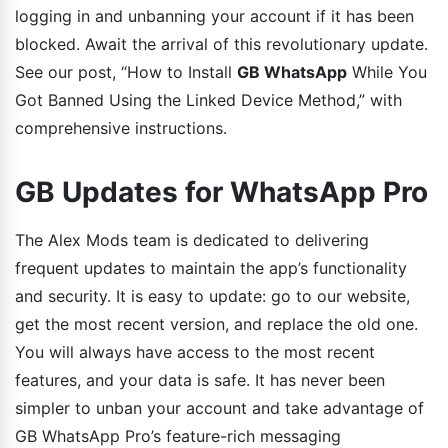
logging in and unbanning your account if it has been
blocked. Await the arrival of this revolutionary update.
See our post, “How to Install
GB WhatsApp
While You
Got Banned Using the Linked Device Method,” with
comprehensive instructions.
GB Updates for WhatsApp Pro
The Alex Mods team is dedicated to delivering
frequent updates to maintain the app’s functionality
and security. It is easy to update: go to our website,
get the most recent version, and replace the old one.
You will always have access to the most recent
features, and your data is safe. It has never been
simpler to unban your account and take advantage of
GB WhatsApp Pro’s feature-rich messaging