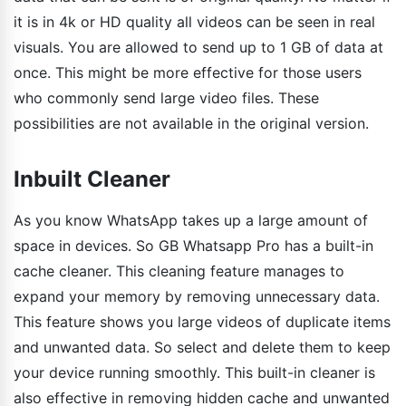
it is in 4k or HD quality all videos can be seen in real
visuals. You are allowed to send up to 1 GB of data at
once. This might be more effective for those users
who commonly send large video files. These
possibilities are not available in the original version.
Inbuilt Cleaner
As you know WhatsApp takes up a large amount of
space in devices. So GB Whatsapp Pro has a built-in
cache cleaner. This cleaning feature manages to
expand your memory by removing unnecessary data.
This feature shows you large videos of duplicate items
and unwanted data. So select and delete them to keep
your device running smoothly. This built-in cleaner is
also effective in removing hidden cache and unwanted