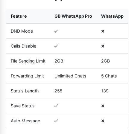
Feature
GB WhatsApp Pro
WhatsApp
DND Mode
✅
❌
Calls Disable
✅
❌
File Sending Limit
2GB
2GB
Forwarding Limit
Unlimited Chats
5 Chats
Status Length
255
139
Save Status
✅
❌
Auto Message
✅
❌