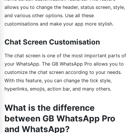
allows you to change the header, status screen, style,
and various other options. Use all these
customisations and make your app more stylish.
Chat Screen Customisation
The chat screen is one of the most important parts of
your WhatsApp. The GB WhatsApp Pro allows you to
customize the chat screen according to your needs.
With this feature, you can change the tick style,
hyperlinks, emojis, action bar, and many others.
What is the difference
between GB WhatsApp Pro
and WhatsApp?