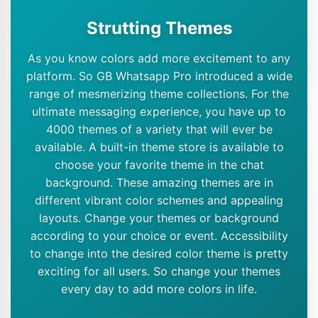
Strutting Themes
As you know colors add more excitement to any
platform. So GB Whatsapp Pro introduced a wide
range of mesmerizing theme collections. For the
ultimate messaging experience, you have up to
4000 themes of a variety that will ever be
available. A built-in theme store is available to
choose your favorite theme in the chat
background. These amazing themes are in
different vibrant color schemes and appealing
layouts. Change your themes or background
according to your choice or event. Accessibility
to change into the desired color theme is pretty
exciting for all users. So change your themes
every day to add more colors in life.