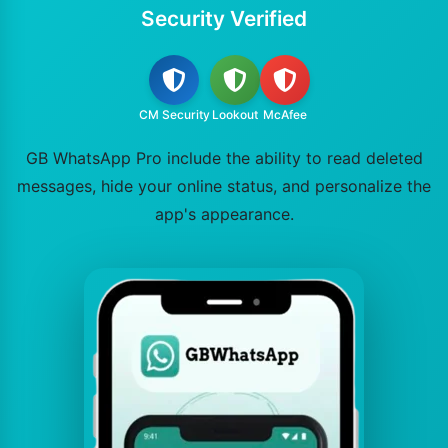
Security Verified
CM Security
Lookout
McAfee
GB WhatsApp Pro include the ability to read deleted
messages, hide your online status, and personalize the
app's appearance.