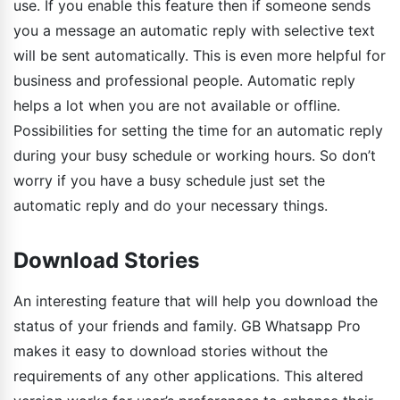
use. If you enable this feature then if someone sends
you a message an automatic reply with selective text
will be sent automatically. This is even more helpful for
business and professional people. Automatic reply
helps a lot when you are not available or offline.
Possibilities for setting the time for an automatic reply
during your busy schedule or working hours. So don’t
worry if you have a busy schedule just set the
automatic reply and do your necessary things.
Download Stories
An interesting feature that will help you download the
status of your friends and family. GB Whatsapp Pro
makes it easy to download stories without the
requirements of any other applications. This altered