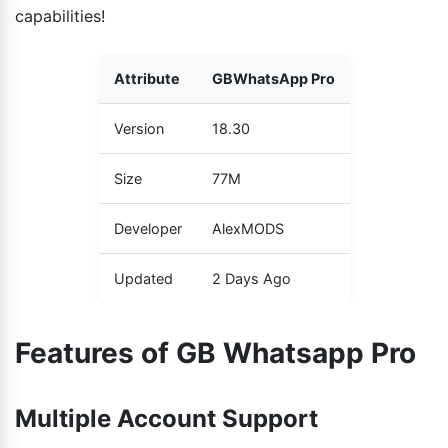
capabilities!
Attribute
GBWhatsApp Pro
Version
18.30
Size
77M
Developer
AlexMODS
Updated
2 Days Ago
Features of GB Whatsapp Pro
Multiple Account Support