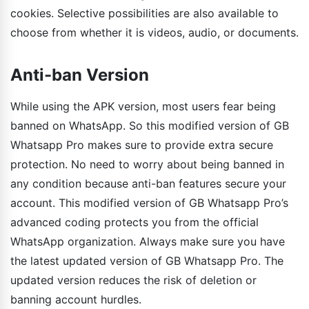
cookies. Selective possibilities are also available to
choose from whether it is videos, audio, or documents.
Anti-ban Version
While using the APK version, most users fear being
banned on WhatsApp. So this modified version of GB
Whatsapp Pro makes sure to provide extra secure
protection. No need to worry about being banned in
any condition because anti-ban features secure your
account. This modified version of GB Whatsapp Pro’s
advanced coding protects you from the official
WhatsApp organization. Always make sure you have
the latest updated version of GB Whatsapp Pro. The
updated version reduces the risk of deletion or
banning account hurdles.