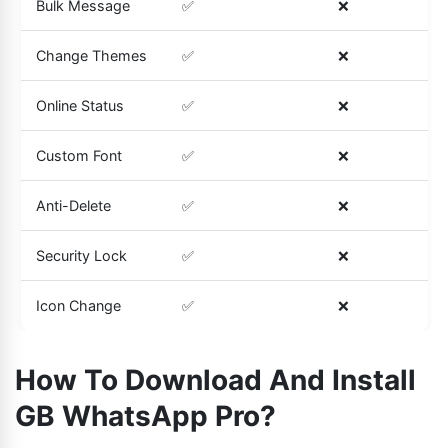
Bulk Message
✅
❌
Change Themes
✅
❌
Online Status
✅
❌
Custom Font
✅
❌
Anti-Delete
✅
❌
Security Lock
✅
❌
Icon Change
✅
❌
How To Download And Install
GB WhatsApp Pro?