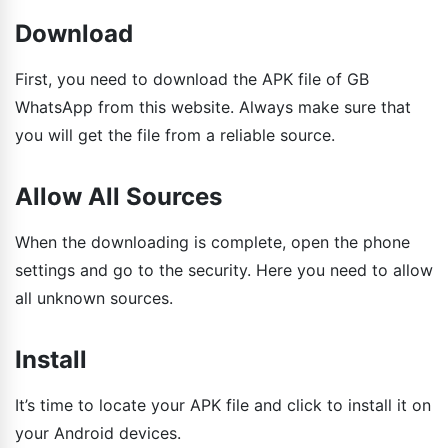
Download
First, you need to download the APK file of GB
WhatsApp from this website. Always make sure that
you will get the file from a reliable source.
Allow All Sources
When the downloading is complete, open the phone
settings and go to the security. Here you need to allow
all unknown sources.
Install
It’s time to locate your APK file and click to install it on
your Android devices.