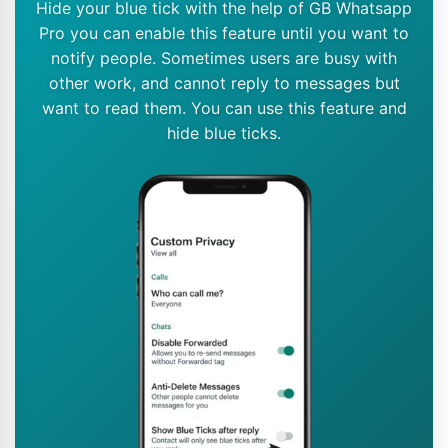
Hide your blue tick with the help of GB Whatsapp
Pro you can enable this feature until you want to
notify people. Sometimes users are busy with
other work, and cannot reply to messages but
want to read them. You can use this feature and
hide blue ticks.