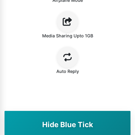
Airplane Mode
Media Sharing Upto 1GB
Auto Reply
Hide Blue Tick