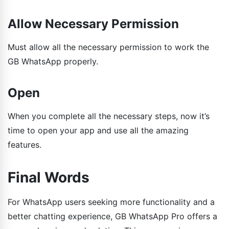
Allow Necessary Permission
Must allow all the necessary permission to work the
GB WhatsApp properly.
Open
When you complete all the necessary steps, now it’s
time to open your app and use all the amazing
features.
Final Words
For WhatsApp users seeking more functionality and a
better chatting experience, GB WhatsApp Pro offers a