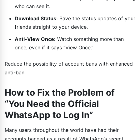
who can see it.
Download Status:
Save the status updates of your
friends straight to your device.
Anti-View Once:
Watch something more than
once, even if it says “View Once.”
Reduce the possibility of account bans with enhanced
anti-ban.
How to Fix the Problem of
“You Need the Official
WhatsApp to Log In”
Many users throughout the world have had their
accounts banned as a result of WhatsApp’s recent