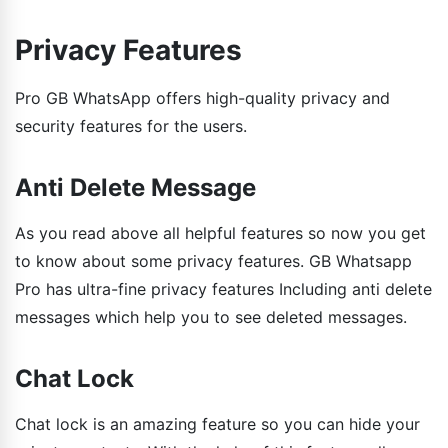
Privacy Features
Pro GB WhatsApp offers high-quality privacy and
security features for the users.
Anti Delete Message
As you read above all helpful features so now you get
to know about some privacy features. GB Whatsapp
Pro has ultra-fine privacy features Including anti delete
messages which help you to see deleted messages.
Chat Lock
Chat lock is an amazing feature so you can hide your