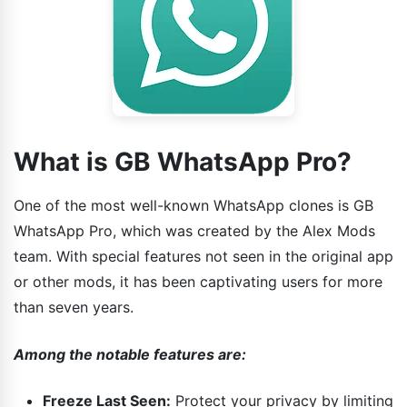
What is GB WhatsApp Pro?
One of the most well-known WhatsApp clones is GB
WhatsApp Pro, which was created by the Alex Mods
team. With special features not seen in the original app
or other mods, it has been captivating users for more
than seven years.
Among the notable features are:
Freeze Last Seen:
Protect your privacy by limiting