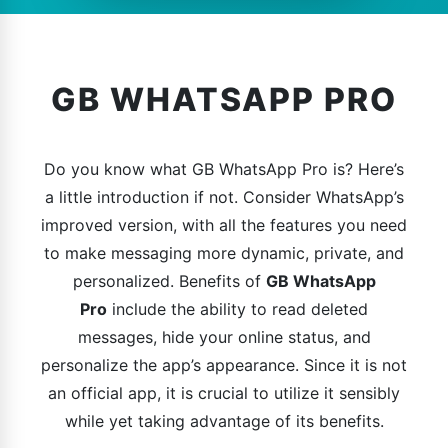
GB WHATSAPP PRO
Do you know what GB WhatsApp Pro is? Here’s
a little introduction if not. Consider WhatsApp’s
improved version, with all the features you need
to make messaging more dynamic, private, and
personalized. Benefits of
GB WhatsApp
Pro
include the ability to read deleted
messages, hide your online status, and
personalize the app’s appearance. Since it is not
an official app, it is crucial to utilize it sensibly
while yet taking advantage of its benefits.