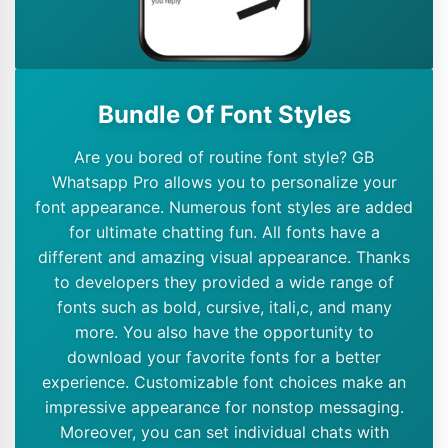
Bundle Of Font Styles
Are you bored of routine font style? GB
Whatsapp Pro allows you to personalize your
font appearance. Numerous font styles are added
for ultimate chatting fun. All fonts have a
different and amazing visual appearance. Thanks
to developers they provided a wide range of
fonts such as bold, cursive, itali,c, and many
more. You also have the opportunity to
download your favorite fonts for a better
experience. Customizable font choices make an
impressive appearance for nonstop messaging.
Moreover, you can set individual chats with