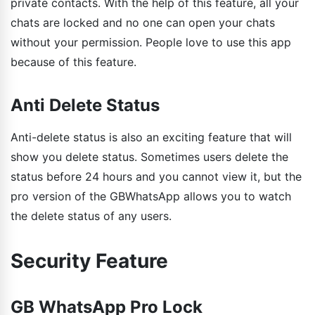
private contacts. With the help of this feature, all your
chats are locked and no one can open your chats
without your permission. People love to use this app
because of this feature.
Anti Delete Status
Anti-delete status is also an exciting feature that will
show you delete status. Sometimes users delete the
status before 24 hours and you cannot view it, but the
pro version of the GBWhatsApp allows you to watch
the delete status of any users.
Security Feature
GB WhatsApp Pro Lock