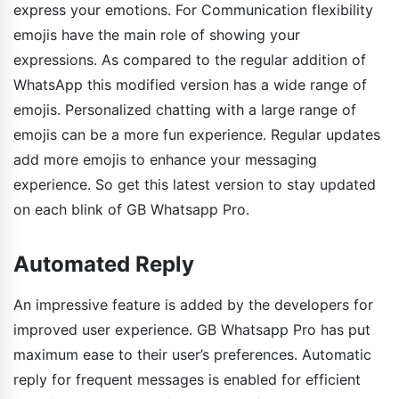
express your emotions. For Communication flexibility
emojis have the main role of showing your
expressions. As compared to the regular addition of
WhatsApp this modified version has a wide range of
emojis. Personalized chatting with a large range of
emojis can be a more fun experience. Regular updates
add more emojis to enhance your messaging
experience. So get this latest version to stay updated
on each blink of GB Whatsapp Pro.
Automated Reply
An impressive feature is added by the developers for
improved user experience. GB Whatsapp Pro has put
maximum ease to their user’s preferences. Automatic
reply for frequent messages is enabled for efficient