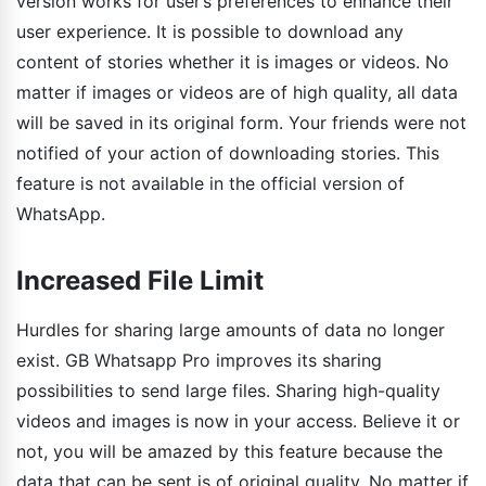
version works for user’s preferences to enhance their
user experience. It is possible to download any
content of stories whether it is images or videos. No
matter if images or videos are of high quality, all data
will be saved in its original form. Your friends were not
notified of your action of downloading stories. This
feature is not available in the official version of
WhatsApp.
Increased File Limit
Hurdles for sharing large amounts of data no longer
exist. GB Whatsapp Pro improves its sharing
possibilities to send large files. Sharing high-quality
videos and images is now in your access. Believe it or
not, you will be amazed by this feature because the
data that can be sent is of original quality. No matter if