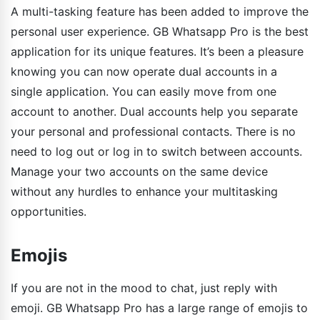
A multi-tasking feature has been added to improve the
personal user experience. GB Whatsapp Pro is the best
application for its unique features. It’s been a pleasure
knowing you can now operate dual accounts in a
single application. You can easily move from one
account to another. Dual accounts help you separate
your personal and professional contacts. There is no
need to log out or log in to switch between accounts.
Manage your two accounts on the same device
without any hurdles to enhance your multitasking
opportunities.
Emojis
If you are not in the mood to chat, just reply with
emoji. GB Whatsapp Pro has a large range of emojis to