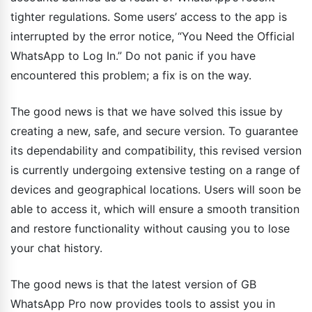
tighter regulations. Some users’ access to the app is
interrupted by the error notice, “You Need the Official
WhatsApp to Log In.” Do not panic if you have
encountered this problem; a fix is on the way.
The good news is that we have solved this issue by
creating a new, safe, and secure version. To guarantee
its dependability and compatibility, this revised version
is currently undergoing extensive testing on a range of
devices and geographical locations. Users will soon be
able to access it, which will ensure a smooth transition
and restore functionality without causing you to lose
your chat history.
The good news is that the latest version of GB
WhatsApp Pro now provides tools to assist you in