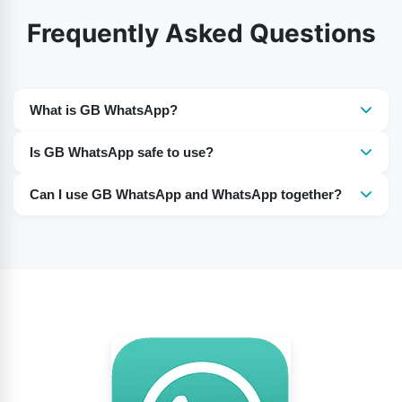
Frequently Asked Questions
What is GB WhatsApp?
GB WhatsApp is unofficial modified version of
Is GB WhatsApp safe to use?
WhatsApp that offers extra customization and privacy
It is not officially supported, so there can be security,
features.
Can I use GB WhatsApp and WhatsApp together?
privacy, and account-ban risks.
Yes, many users run both apps on the same phone
using different phone numbers.