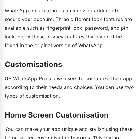
WhatsApp lock feature is an amazing addition to
secure your account. Three different lock features are
available such as fingerprint lock, password, and pin
lock. Enjoy these privacy features that can not be
found in the original version of WhatsApp.
Customisations
GB WhatsApp Pro allows users to customize their app
according to their needs and choices. You can use two
types of customisation.
Home Screen Customisation
You can make your app unique and stylish using these
home screen customisation features. This feature