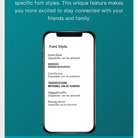
specific font styles. This unique feature makes
you more excited to stay connected with your
friends and family.