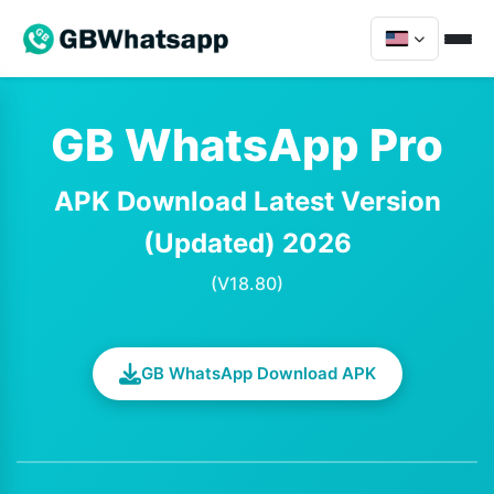
GB WhatsApp Pro
APK Download Latest Version
(Updated) 2026
(V18.80)
GB WhatsApp Download APK