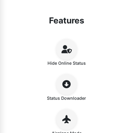
Features
Hide Online Status
Status Downloader