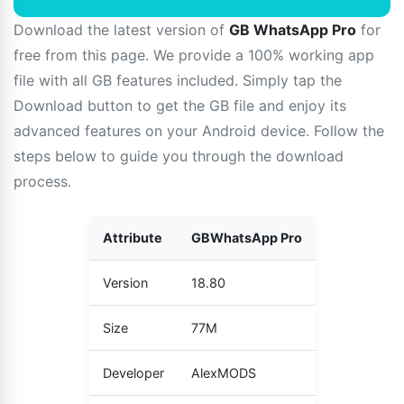
Download the latest version of
GB WhatsApp Pro
for
free from this page. We provide a 100% working app
file with all GB features included. Simply tap the
Download button to get the GB file and enjoy its
advanced features on your Android device. Follow the
steps below to guide you through the download
process.
Attribute
GBWhatsApp Pro
Version
18.80
Size
77M
Developer
AlexMODS