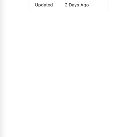
Updated
2 Days Ago