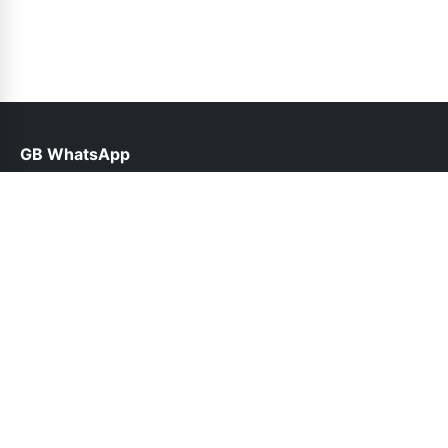
GB WhatsApp
help@gbofficial.org.pk
Links
About Us
Contact Us
Privacy Policy
DMCA
Follow Us