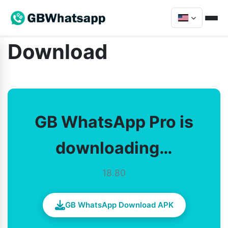
Download
GB WhatsApp Pro is
downloading…
18.80
GB WhatsApp Download APK