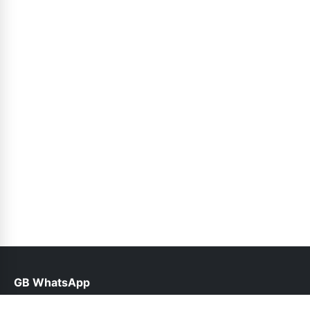
GB WhatsApp
help@gbofficial.org.pk