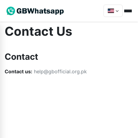
Contact Us
Contact
Contact us:
help@gbofficial.org.pk